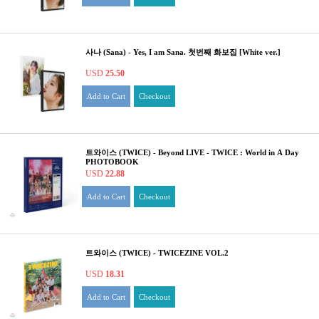
사나 (Sana) - Yes, I am Sana. 첫번째 화보집 [White ver.]
USD
25.50
Add to Cart
Checkout
트와이스 (TWICE) - Beyond LIVE - TWICE : World in A Day
PHOTOBOOK
USD
22.88
Add to Cart
Checkout
트와이스 (TWICE) - TWICEZINE VOL.2
USD
18.31
Add to Cart
Checkout