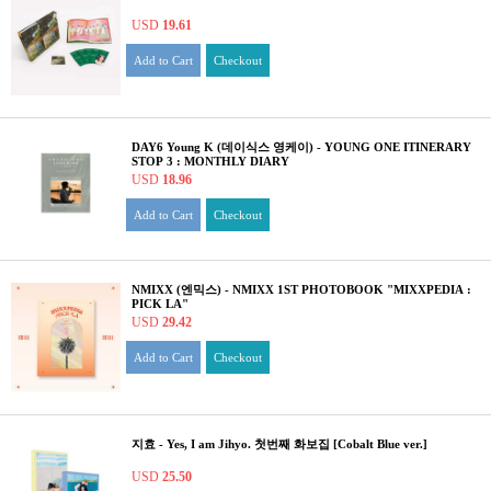
USD
19.61
Add to Cart
Checkout
DAY6 Young K (데이식스 영케이) - YOUNG ONE ITINERARY
STOP 3 : MONTHLY DIARY
USD
18.96
Add to Cart
Checkout
NMIXX (엔믹스) - NMIXX 1ST PHOTOBOOK "MIXXPEDIA :
PICK LA"
USD
29.42
Add to Cart
Checkout
지효 - Yes, I am Jihyo. 첫번째 화보집 [Cobalt Blue ver.]
USD
25.50