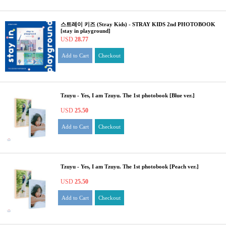
스트레이 키즈 (Stray Kids) - STRAY KIDS 2nd PHOTOBOOK
[stay in playground]
USD
28.77
Add to Cart
Checkout
Tzuyu - Yes, I am Tzuyu. The 1st photobook [Blue ver.]
USD
25.50
Add to Cart
Checkout
Tzuyu - Yes, I am Tzuyu. The 1st photobook [Peach ver.]
USD
25.50
Add to Cart
Checkout