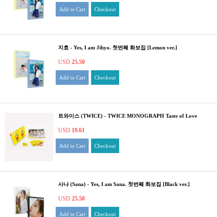
Add to Cart
Checkout
지효 - Yes, I am Jihyo. 첫번째 화보집 [Lemon ver.]
USD
25.50
Add to Cart
Checkout
트와이스 (TWICE) - TWICE MONOGRAPH Taste of Love
USD
19.61
Add to Cart
Checkout
사나 (Sana) - Yes, I am Sana. 첫번째 화보집 [Black ver.]
USD
25.50
Add to Cart
Checkout