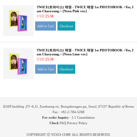
TWICE(트와이스) 채영 - TWICE 채영 1st PHOTOBOOK <Yes, I
am Chaeyoung.> [Neon Pink ver.]
USD
25.50
Add to Cart
Checkout
TWICE(트와이스) 채영 - TWICE 채영 1st PHOTOBOOK <Yes, I
am Chaeyoung.> [Neon Lime ver.]
USD
25.50
Add to Cart
Checkout
ILSIN building ,F5~6,11, Eunhaeng-ro, Yeongdeungpo-gu, Seoul, 07237 Republic of Korea
Fax : +82-2-784-5268
For order Inquiry
:
1:1 Consultation
Check
FAQ
Privacy Policy
COPYRIGHT ⓒ YES24 CORP. ALL RIGHTS RESERVED.