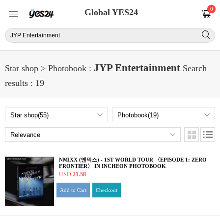
0
Global YES24
JYP Entertainment
Star shop > Photobook :
Search
results : 19
NMIXX (엔믹스) - 1ST WORLD TOUR 〈EPISODE 1: ZERO
FRONTIER〉 IN INCHEON PHOTOBOOK
USD
21.58
Add to Cart
Checkout