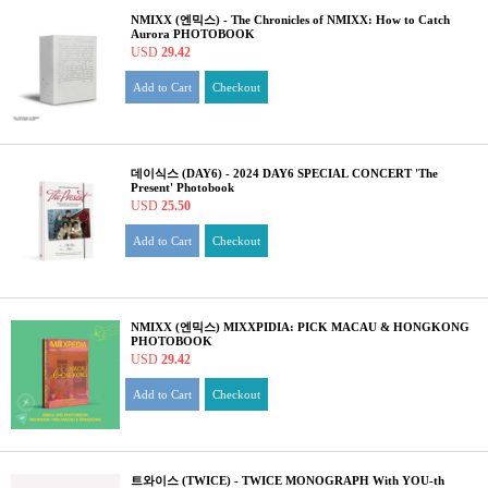
NMIXX (엔믹스) - The Chronicles of NMIXX: How to Catch
Aurora PHOTOBOOK
USD
29.42
Add to Cart
Checkout
데이식스 (DAY6) - 2024 DAY6 SPECIAL CONCERT 'The
Present' Photobook
USD
25.50
Add to Cart
Checkout
NMIXX (엔믹스) MIXXPIDIA: PICK MACAU & HONGKONG
PHOTOBOOK
USD
29.42
Add to Cart
Checkout
트와이스 (TWICE) - TWICE MONOGRAPH With YOU-th