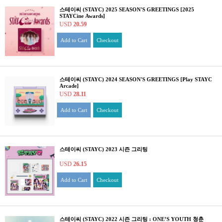
스테이씨 (STAYC) 2025 SEASON'S GREETINGS [2025
STAYCine Awards]
USD
20.59
Add to Cart
Checkout
스테이씨 (STAYC) 2024 SEASON'S GREETINGS [Play STAYC
Arcade]
USD
28.11
Add to Cart
Checkout
스테이씨 (STAYC) 2023 시즌 그리팅
USD
26.15
Add to Cart
Checkout
스테이씨 (STAYC) 2022 시즌 그리팅 : ONE’S YOUTH 청춘