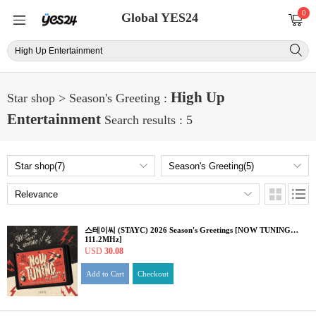
0
Global YES24
High Up
Star shop > Season's Greeting :
Entertainment
Search results : 5
스테이씨 (STAYC) 2026 Season's Greetings [NOW TUNING…
111.2MHz]
USD
30.08
Add to Cart
Checkout