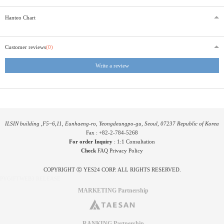
Hanteo Chart
Customer reviews
(0)
Write a review
ILSIN building ,F5~6,11, Eunhaeng-ro, Yeongdeungpo-gu, Seoul, 07237 Republic of Korea
Fax : +82-2-784-5268
For order Inquiry
:
1:1 Consultation
Check
FAQ
Privacy Policy
COPYRIGHT ⓒ YES24 CORP. ALL RIGHTS RESERVED.
PYGIFTWEB3 RELEASE
MARKETING Partnership
RANKING Partnership