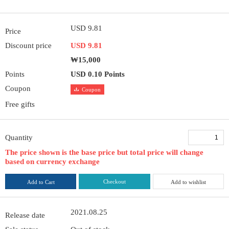
USD 9.81
Price
Discount price
USD 9.81
₩15,000
Points
USD 0.10 Points
Coupon
Coupon
Free gifts
Quantity
The price shown is the base price but total price will change
based on currency exchange
Checkout
Add to Cart
Add to wishlist
2021.08.25
Release date