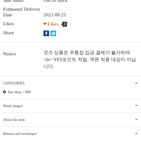
Sale status
Out of stock
Estimated Delivery
Date
2021.08.25
Likes
Likes
1
Share
굿즈 상품은 무통장 입금 결제가 불가하며
Notice
<br> YES포인트 적립, 쿠폰 적용 대상이 아닙
니다.
CATEGORIES
Star shop >
MD
Detail images
About the item
Returns and exchanges