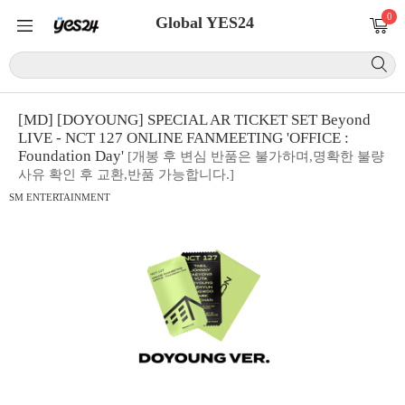
0
Global YES24
[MD] [DOYOUNG] SPECIAL AR TICKET SET Beyond
LIVE - NCT 127 ONLINE FANMEETING 'OFFICE :
Foundation Day'
[개봉 후 변심 반품은 불가하며,명확한 불량
사유 확인 후 교환,반품 가능합니다.]
SM ENTERTAINMENT