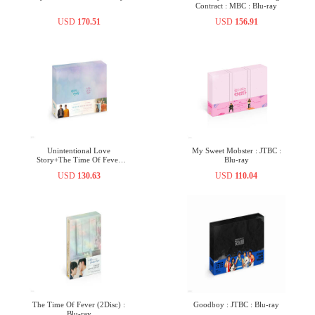
Contract : MBC : Blu-ray
USD
170.51
USD
156.91
Unintentional Love
My Sweet Mobster : JTBC :
Story+The Time Of Fever
Blu-ray
(6Disc) : Blu-ray
USD
130.63
USD
110.04
The Time Of Fever (2Disc) :
Goodboy : JTBC : Blu-ray
Blu-ray