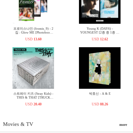
프로미스나인 (fromis_9) - 2
Young K (DAY6) -
집 : Glow ME [Photobook
YOUNGEST [2종 중 1종 랜
Ver.][3종 중 1종 랜덤발송]
덤발송]
USD
13.60
USD
12.62
스트레이 키즈 (Stray Kids) -
박효신 - A & E
THIS & THAT [TRUCK
VER.]
USD
20.40
USD
88.26
Movies & TV
more