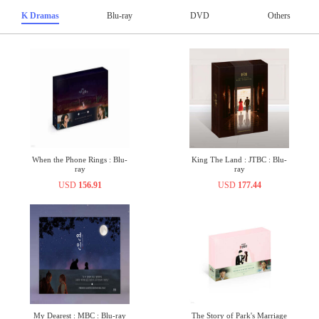
K Dramas
Blu-ray
DVD
Others
When the Phone Rings : Blu-
King The Land : JTBC : Blu-
ray
ray
USD
156.91
USD
177.44
My Dearest : MBC : Blu-ray
The Story of Park's Marriage