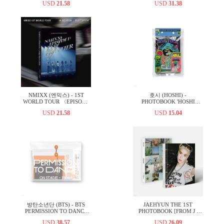
USD
21.58
USD
31.38
NMIXX (엔믹스) - 1ST
호시 (HOSHI) -
WORLD TOUR 〈EPISODE
PHOTOBOOK 'HOSHI
1: ZERO FRONTIER〉 IN
VERSE' VOL.1
USD
21.58
USD
15.04
INCHEON PHOTOBOOK
방탄소년단 (BTS) - BTS
JAEHYUN THE 1ST
PERMISSION TO DANCE
PHOTOBOOK [FROM J :
ON STAGE - SEOUL
LOVE ACROSS THE
USD
38.57
USD
26.09
(DIGITAL CODE)
MILES]