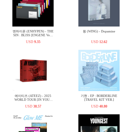
엔하이픈 (ENHYPEN) - THE
윙 (WING) - Dopamine
SIN : BLISS [ENGENE Ver.]
[7종 중 1종 랜덤발송]
USD
9.35
USD
12.62
에이티즈 (ATEEZ) - 2025
기현 - EP : BORDERLINE
WORLD TOUR [IN YOUR
[TRAVEL KIT VER.]
FANTASY] IN INCHEON
USD
38.57
USD
40.80
DVD