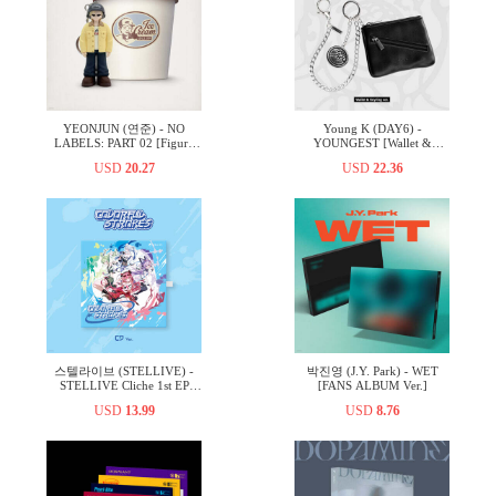
YEONJUN (연준) - NO
Young K (DAY6) -
LABELS: PART 02 [Figure
YOUNGEST [Wallet &
Ver.]
Keyring ver.]
USD
20.27
USD
22.36
스텔라이브 (STELLIVE) -
박진영 (J.Y. Park) - WET
STELLIVE Cliche 1st EP
[FANS ALBUM Ver.]
「Colorful Strokes」 - CD
USD
13.99
USD
8.76
Ver.