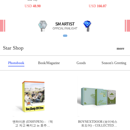
USD
48.90
USD
166.07
Star Shop
more
Photobook
Book/Magazine
Goods
Season's Greeting
엔하이픈 (ENHYPEN) - 〈먹
BOYNEXTDOOR (보이넥스
고 자고 빠지고 in 호주〉
트도어) - COLLECTED
TRAVEL BOOK
BOOK VOL.3 SET