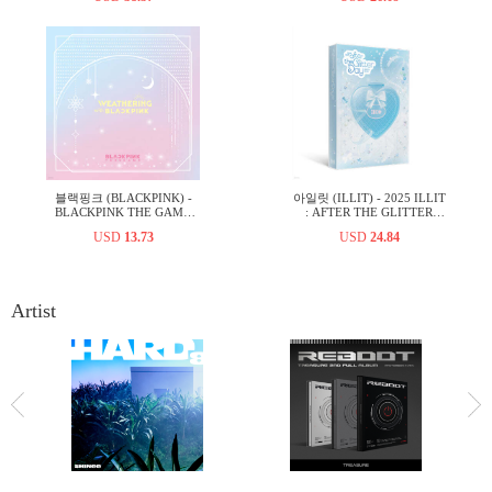
블랙핑크 (BLACKPINK) -
아일릿 (ILLIT) - 2025 ILLIT
BLACKPINK THE GAME
: AFTER THE GLITTER
PHOTOCARD COLLECTION
DAY PHOTOBOOK
USD
13.73
USD
24.84
WEATHERING WITH
BLACKPINK
Artist