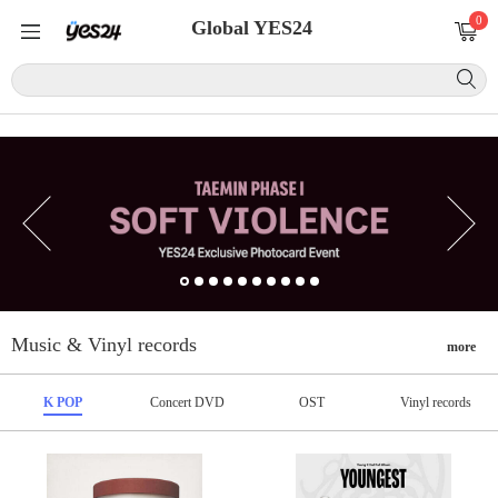
0
Global YES24
Music & Vinyl records
more
K POP
Concert DVD
OST
Vinyl records