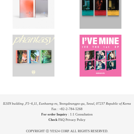
ILSIN building ,F5~6,11, Eunhaeng-ro, Yeongdeungpo-gu, Seoul, 07237 Republic of Korea
Fax : +82-2-784-5268
For order Inquiry
:
1:1 Consultation
Check
FAQ
Privacy Policy
COPYRIGHT ⓒ YES24 CORP. ALL RIGHTS RESERVED.