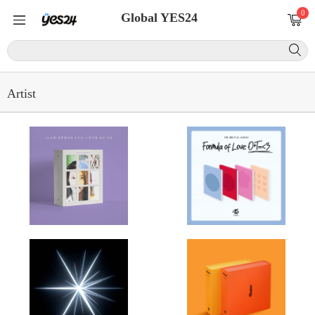
0
Global YES24
Artist