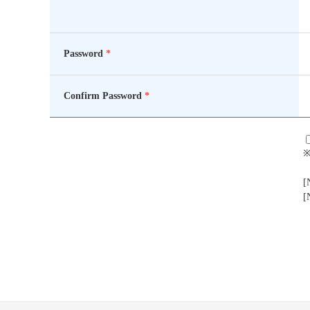
Password
*
Confirm Password
*
※
[
[