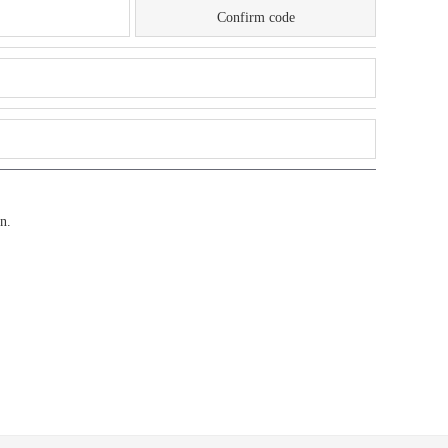
Confirm code
n.