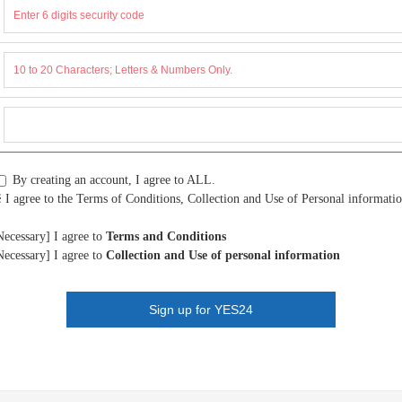
By creating an account, I agree to ALL.
 I agree to the Terms of Conditions, Collection and Use of Personal informatio
Necessary] I agree to
Terms and Conditions
Necessary] I agree to
Collection and Use of personal information