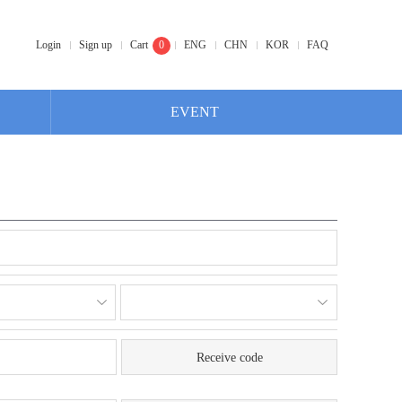
Login
Sign up
Cart
0
ENG
CHN
KOR
FAQ
EVENT
Receive code