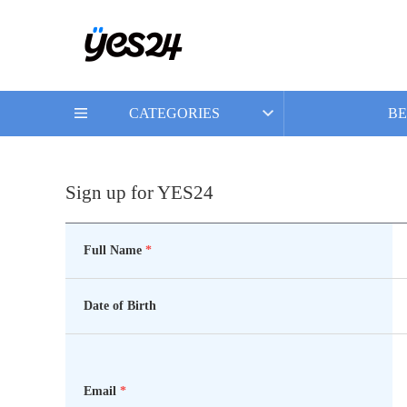
CATEGORIES
BE
Sign up for YES24
Full Name
*
Date of Birth
Email
*