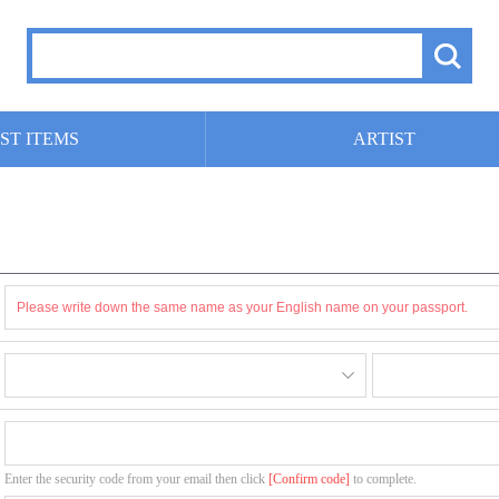
ST ITEMS
ARTIST
Enter the security code from your email then click
[Confirm code]
to complete.