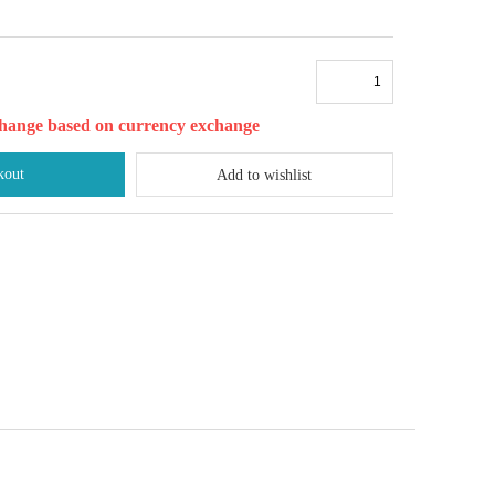
l change based on currency exchange
kout
Add to wishlist