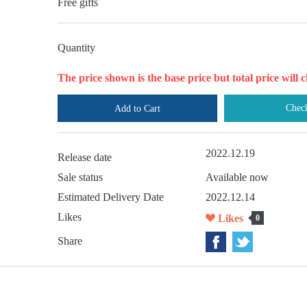
Free gifts
Quantity
The price shown is the base price but total price wil
Chec
Add to Cart
2022.12.19
Release date
Sale status
Available now
Estimated Delivery Date
2022.12.14
Likes
Likes
0
Share