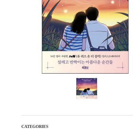
CATEGORIES