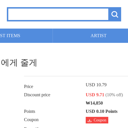
ST ITEMS
ARTIST
 너에게 줄게
USD 10.79
Price
Discount price
USD 9.71
(10% off)
₩14,850
Points
USD 0.10 Points
Coupon
Coupon