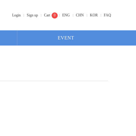
Login
Sign up
Cart
0
ENG
CHN
KOR
FAQ
EVENT