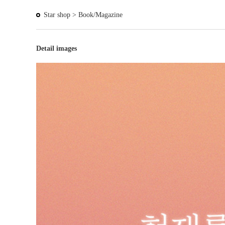
Star shop >
Book/Magazine
Detail images