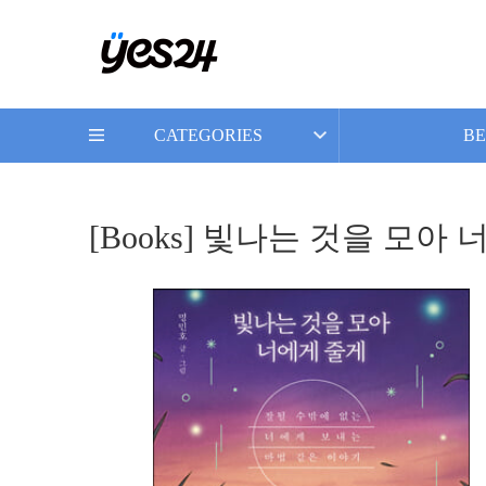
CATEGORIES
BE
[Books] 빛나는 것을 모아