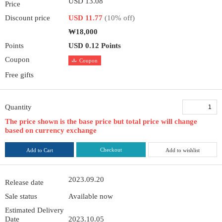
USD 13.08
Price
Discount price
USD 11.77
(10% off)
₩18,000
Points
USD 0.12 Points
Coupon
Coupon
Free gifts
Quantity
The price shown is the base price but total price will change
based on currency exchange
Checkout
Add to Cart
Add to wishlist
2023.09.20
Release date
Sale status
Available now
Estimated Delivery
Date
2023.10.05