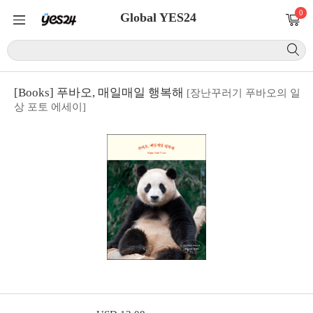
0
Global YES24
[Books] 푸바오, 매일매일 행복해
[장난꾸러기 푸바오의 일
상 포토 에세이]