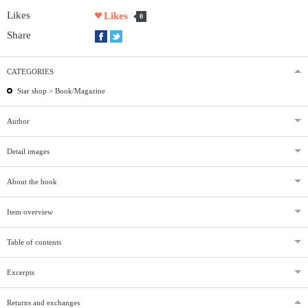
Likes
Likes
0
Share
CATEGORIES
Star shop >
Book/Magazine
Author
Detail images
About the book
Item overview
Table of contents
Excerpts
Returns and exchanges