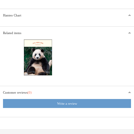
Hanteo Chart
Related items
Customer reviews
(0)
Write a review