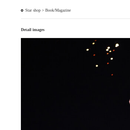
Star shop >
Book/Magazine
Detail images