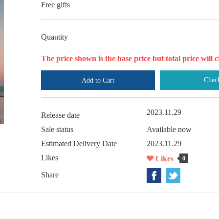
Free gifts
Quantity
The price shown is the base price but total price wil
Chec
Add to Cart
2023.11.29
Release date
Sale status
Available now
Estimated Delivery Date
2023.11.29
Likes
Likes
0
Share