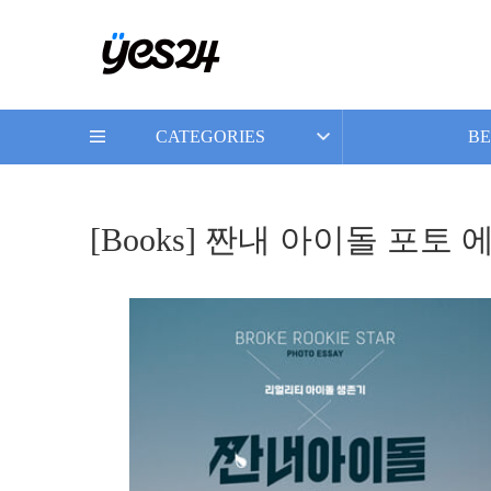
CATEGORIES
BE
[Books] 짠내 아이돌 포토