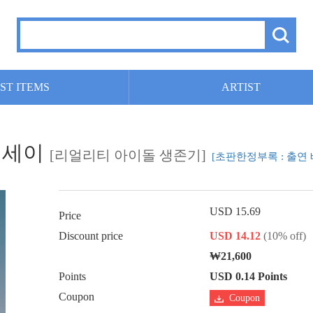
ST ITEMS
ARTIST
 에세이
[리얼리티 아이돌 생존기]
[초판한정부록 : 출연 
USD 15.69
Price
Discount price
USD 14.12
(10% off)
₩21,600
Points
USD 0.14 Points
Coupon
Coupon