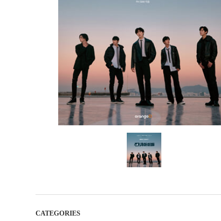
CATEGORIES