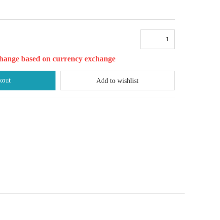
l change based on currency exchange
kout
Add to wishlist