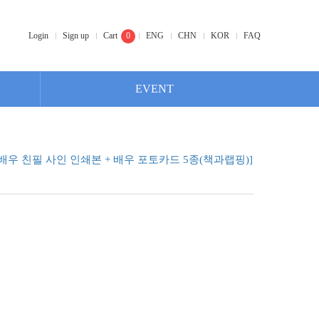
Login
Sign up
Cart
0
ENG
CHN
KOR
FAQ
EVENT
배우 친필 사인 인쇄본 + 배우 포토카드 5종(책과랩핑)]