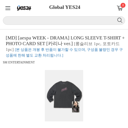
0
Global YES24
[MD] [aespa WEEK - DRAMA] LONG SLEEVE T-SHIRT +
PHOTO CARD SET [카리나 ver.]
[롱슬리브 1pc, 포토카드
1pc]
[본 상품은 개봉 후 반품이 불가할 수 있으며, 구성품 불량인 경우 구
성품에 한해 별도 교환 처리됩니다.]
SM ENTERTAINMENT