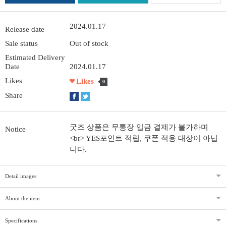
2024.01.17
Release date
Sale status
Out of stock
Estimated Delivery
Date
2024.01.17
Likes
Likes
0
Share
굿즈 상품은 무통장 입금 결제가 불가하며
Notice
<br> YES포인트 적립, 쿠폰 적용 대상이 아닙
니다.
Detail images
About the item
Specifications