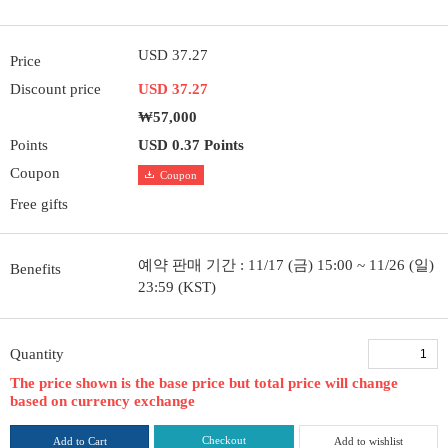
USD 37.27
Price
Discount price
USD 37.27
₩57,000
Points
USD 0.37 Points
Coupon
Coupon
Free gifts
예약 판매 기간 : 11/17 (금) 15:00 ~ 11/26 (일)
Benefits
23:59 (KST)
Quantity
The price shown is the base price but total price will change
based on currency exchange
Checkout
Add to Cart
Add to wishlist