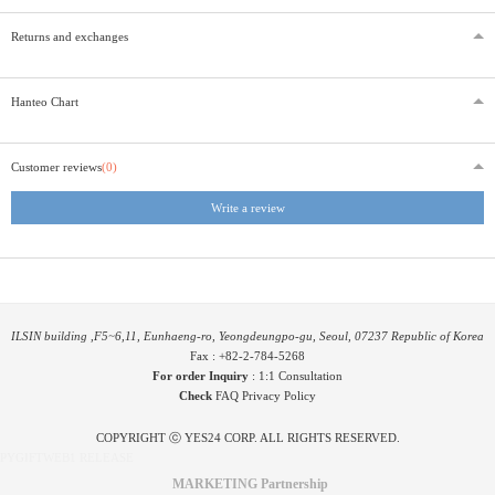
Returns and exchanges
Hanteo Chart
Customer reviews
(0)
Write a review
ILSIN building ,F5~6,11, Eunhaeng-ro, Yeongdeungpo-gu, Seoul, 07237 Republic of Korea
Fax : +82-2-784-5268
For order Inquiry
:
1:1 Consultation
Check
FAQ
Privacy Policy
COPYRIGHT ⓒ YES24 CORP. ALL RIGHTS RESERVED.
PYGIFTWEB1 RELEASE
MARKETING Partnership