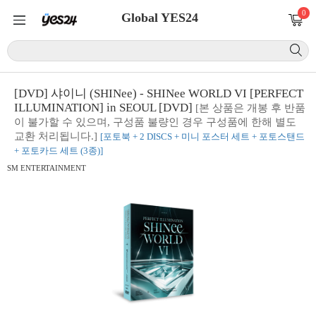
0
Global YES24
[DVD] 샤이니 (SHINee) - SHINee WORLD VI [PERFECT
ILLUMINATION] in SEOUL [DVD]
[본 상품은 개봉 후 반품
이 불가할 수 있으며, 구성품 불량인 경우 구성품에 한해 별도
교환 처리됩니다.]
[포토북 + 2 DISCS + 미니 포스터 세트 + 포토스탠드
+ 포토카드 세트 (3종)]
SM ENTERTAINMENT