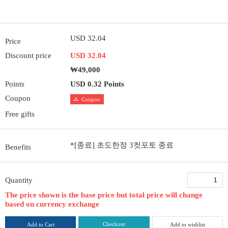
USD 32.04
Price
Discount price
USD 32.04
₩49,000
Points
USD 0.32 Points
Coupon
Coupon
Free gifts
*[종료] 초도한정 3컷포토 종료
Benefits
Quantity
The price shown is the base price but total price will change
based on currency exchange
Checkout
Add to Cart
Add to wishlist