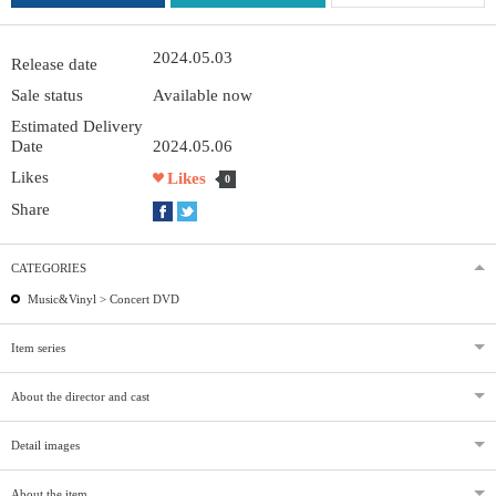
2024.05.03
Release date
Sale status
Available now
Estimated Delivery
Date
2024.05.06
Likes
Likes
0
Share
CATEGORIES
Music&Vinyl >
Concert DVD
Item series
About the director and cast
Detail images
About the item