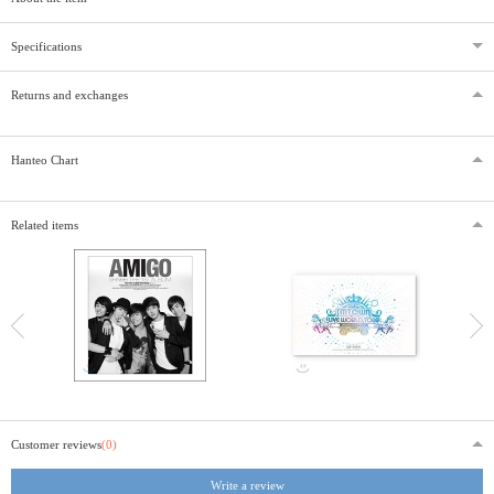
Specifications
Returns and exchanges
Hanteo Chart
Related items
Customer reviews
(0)
Write a review