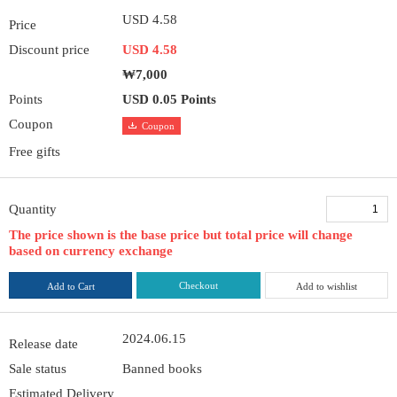
USD 4.58
Price
Discount price
USD 4.58
₩7,000
Points
USD 0.05 Points
Coupon
Coupon
Free gifts
Quantity
The price shown is the base price but total price will change
based on currency exchange
Checkout
Add to Cart
Add to wishlist
2024.06.15
Release date
Sale status
Banned books
Estimated Delivery