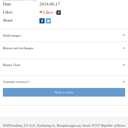
Date
2024.06.17
Likes
Likes
0
Share
Detail images
Returns and exchanges
Hanteo Chart
Customer reviews
(0)
Write a review
ILSIN building ,F5~6,11, Eunhaeng-ro, Yeongdeungpo-gu, Seoul, 07237 Republic of Korea