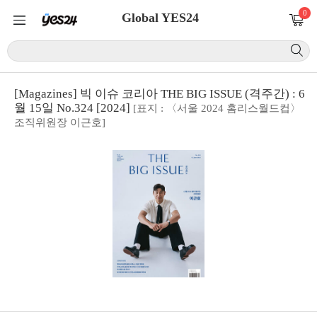
0
Global YES24
[Magazines] 빅 이슈 코리아 THE BIG ISSUE (격주간) : 6
월 15일 No.324 [2024]
[표지 : 〈서울 2024 홈리스월드컵〉
조직위원장 이근호]