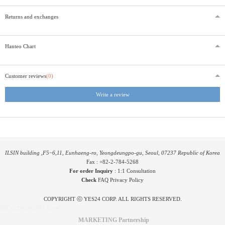
Returns and exchanges
Hanteo Chart
Customer reviews
(0)
Write a review
ILSIN building ,F5~6,11, Eunhaeng-ro, Yeongdeungpo-gu, Seoul, 07237 Republic of Korea
Fax : +82-2-784-5268
For order Inquiry
:
1:1 Consultation
Check
FAQ
Privacy Policy
COPYRIGHT ⓒ YES24 CORP. ALL RIGHTS RESERVED.
PYGIFTWEB1 RELEASE
MARKETING Partnership