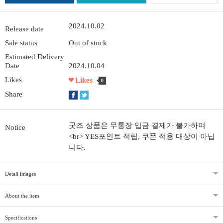
2024.10.02
Release date
Sale status
Out of stock
Estimated Delivery
Date
2024.10.04
Likes
Likes
0
Share
굿즈 상품은 무통장 입금 결제가 불가하며
Notice
<br> YES포인트 적립, 쿠폰 적용 대상이 아닙
니다.
Detail images
About the item
Specifications