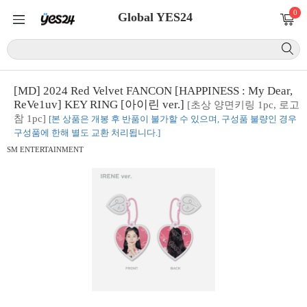
0
Global YES24
[MD] 2024 Red Velvet FANCON [HAPPINESS : My Dear,
ReVe1uv] KEY RING [아이린 ver.]
[초상 양면키링 1pc, 로고
참 1pc]
[본 상품은 개봉 후 반품이 불가할 수 있으며, 구성품 불량인 경우
구성품에 한해 별도 교환 처리됩니다.]
SM ENTERTAINMENT