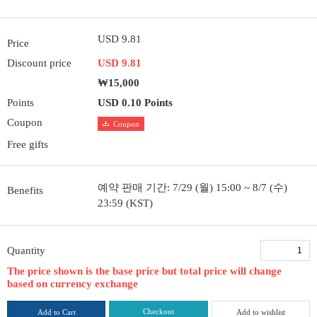
USD 9.81
Price
Discount price
USD 9.81
₩15,000
Points
USD 0.10 Points
Coupon
Coupon
Free gifts
예약 판매 기간: 7/29 (월) 15:00 ~ 8/7 (수)
Benefits
23:59 (KST)
Quantity
The price shown is the base price but total price will change
based on currency exchange
Checkout
Add to Cart
Add to wishlist