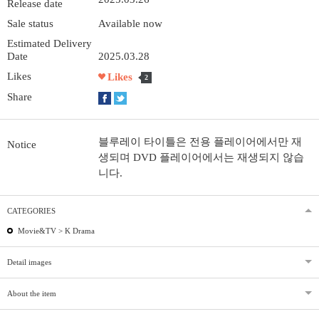
Release date
Sale status
Available now
Estimated Delivery
Date
2025.03.28
Likes
Likes
2
Share
블루레이 타이틀은 전용 플레이어에서만 재
Notice
생되며 DVD 플레이어에서는 재생되지 않습
니다.
CATEGORIES
Movie&TV >
K Drama
Detail images
About the item