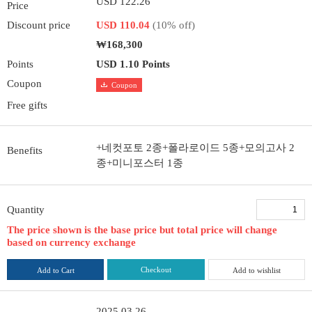
USD 122.26
Price
Discount price
USD 110.04
(10% off)
₩168,300
Points
USD 1.10 Points
Coupon
Coupon
Free gifts
+네컷포토 2종+폴라로이드 5종+모의고사 2
Benefits
종+미니포스터 1종
Quantity
The price shown is the base price but total price will change
based on currency exchange
Checkout
Add to Cart
Add to wishlist
2025.03.26