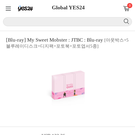
0
Global YES24
[Blu-ray] My Sweet Mobster : JTBC : Blu-ray
[아웃박스+5
블루레이디스크+디지팩+포토북+포토엽서5종]