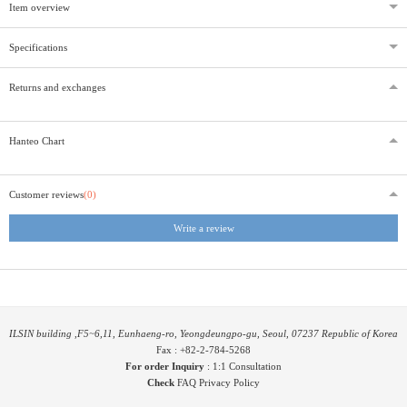
Item overview
Specifications
Returns and exchanges
Hanteo Chart
Customer reviews
(0)
Write a review
ILSIN building ,F5~6,11, Eunhaeng-ro, Yeongdeungpo-gu, Seoul, 07237 Republic of Korea
Fax : +82-2-784-5268
For order Inquiry
:
1:1 Consultation
Check
FAQ
Privacy Policy