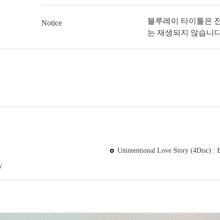
블루레이 타이틀은 
Notice
는 재생되지 않습니다
Unintentional Love Story (4Disc) : 
y