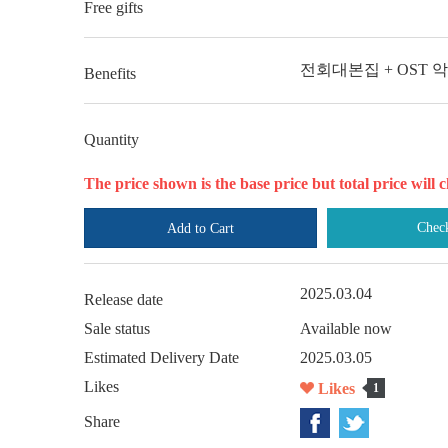
Free gifts
전회대본집 + OST 
Benefits
Quantity
The price shown is the base price but total price wil
Chec
Add to Cart
2025.03.04
Release date
Sale status
Available now
Estimated Delivery Date
2025.03.05
Likes
Likes
1
Share