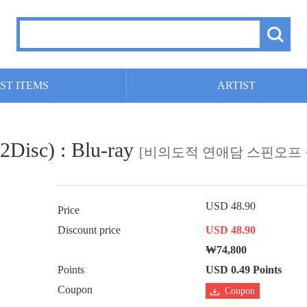
ST ITEMS
ARTIST
(2Disc) : Blu-ray
[비의도적 연애담 스핀오프 
USD 48.90
Price
Discount price
USD 48.90
₩74,800
Points
USD 0.49 Points
Coupon
Coupon