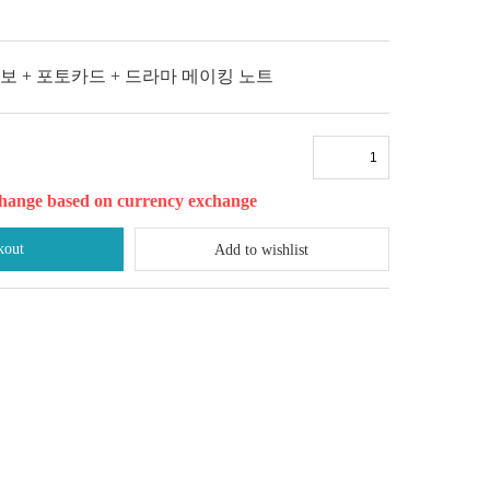
악보 + 포토카드 + 드라마 메이킹 노트
l change based on currency exchange
kout
Add to wishlist