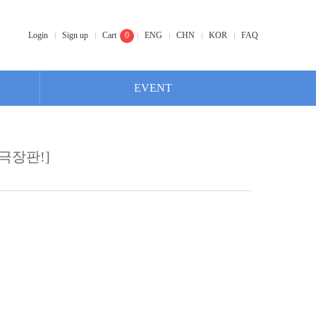
Login
Sign up
Cart
0
ENG
CHN
KOR
FAQ
EVENT
극장판!]