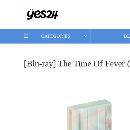
CATEGORIES
BE
[Blu-ray] The Time Of Fever 