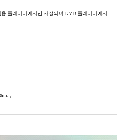
전용 플레이어에서만 재생되며 DVD 플레이어에서
.
Blu-ray