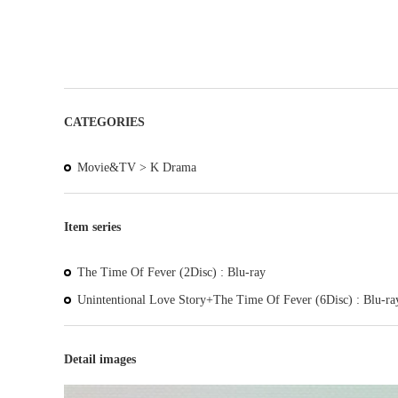
CATEGORIES
Movie&TV >
K Drama
Item series
The Time Of Fever (2Disc) : Blu-ray
Unintentional Love Story+The Time Of Fever (6Disc) : Blu-ra
Detail images