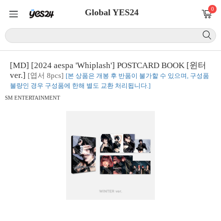
0
Global YES24
[MD] [2024 aespa 'Whiplash'] POSTCARD BOOK [윈터
ver.]
[엽서 8pcs]
[본 상품은 개봉 후 반품이 불가할 수 있으며, 구성품
불량인 경우 구성품에 한해 별도 교환 처리됩니다.]
SM ENTERTAINMENT