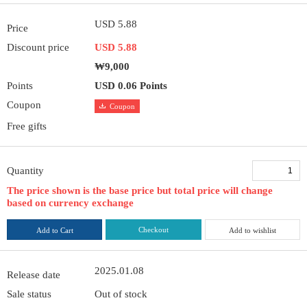
USD 5.88
Price
Discount price
USD 5.88
₩9,000
Points
USD 0.06 Points
Coupon
Coupon
Free gifts
Quantity
The price shown is the base price but total price will change
based on currency exchange
Checkout
Add to Cart
Add to wishlist
2025.01.08
Release date
Sale status
Out of stock