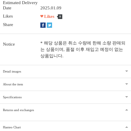
Estimated Delivery
Date
2025.01.09
Likes
Likes
0
Share
* 해당 상품은 취소 수량에 한해 소량 판매되
Notice
는 상품이며, 품절 이후 재입고 예정이 없는
상품입니다.
Detail images
About the item
Specifications
Returns and exchanges
Hanteo Chart