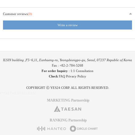
Customer reviews
(0)
Write a review
ILSIN building ,F5~6,11, Eunhaeng-ro, Yeongdeungpo-gu, Seoul, 07237 Republic of Korea
Fax : +82-2-784-5268
For order Inquiry
:
1:1 Consultation
Check
FAQ
Privacy Policy
COPYRIGHT ⓒ YES24 CORP. ALL RIGHTS RESERVED.
PYGIFTWEB1 RELEASE
MARKETING Partnership
RANKING Partnership