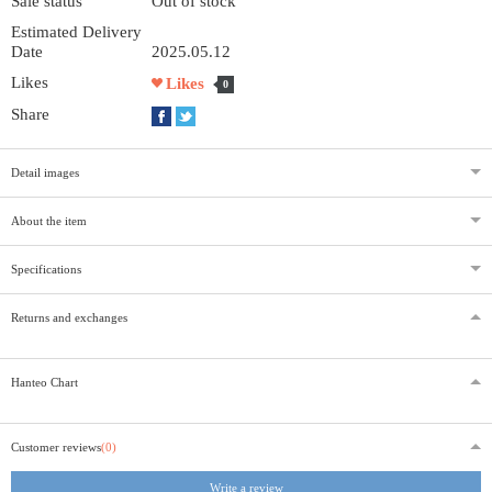
Sale status
Out of stock
Estimated Delivery
Date
2025.05.12
Likes
Likes
0
Share
Detail images
About the item
Specifications
Returns and exchanges
Hanteo Chart
Customer reviews
(0)
Write a review