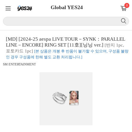
0
Global YES24
[MD] [2024-25 aespa LIVE TOUR－SYNK：PARALLEL
LINE－ENCORE] RING SET [11호][닝닝 ver.]
[반지 1pc,
포토카드 1pc]
[본 상품은 개봉 후 반품이 불가할 수 있으며, 구성품 불량
인 경우 구성품에 한해 별도 교환 처리됩니다.]
SM ENTERTAINMENT