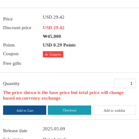
USD 29.42
Price
Discount price
USD 29.42
₩45,000
Points
USD 0.29 Points
Coupon
Coupon
Free gifts
Quantity
The price shown is the base price but total price will change
based on currency exchange
Checkout
Add to Cart
Add to wishlist
2025.05.09
Release date