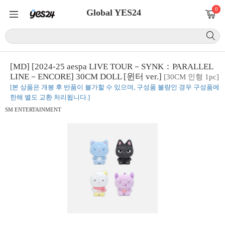
0
Global YES24
[MD] [2024-25 aespa LIVE TOUR－SYNK：PARALLEL
LINE－ENCORE] 30CM DOLL [윈터 ver.]
[30CM 인형 1pc]
[본 상품은 개봉 후 반품이 불가할 수 있으며, 구성품 불량인 경우 구성품에
한해 별도 교환 처리됩니다.]
SM ENTERTAINMENT