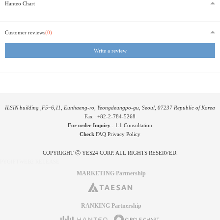
Hanteo Chart
Customer reviews
(0)
Write a review
ILSIN building ,F5~6,11, Eunhaeng-ro, Yeongdeungpo-gu, Seoul, 07237 Republic of Korea
Fax : +82-2-784-5268
For order Inquiry
:
1:1 Consultation
Check
FAQ
Privacy Policy
COPYRIGHT ⓒ YES24 CORP. ALL RIGHTS RESERVED.
PYGIFTWEB2 RELEASE
MARKETING Partnership
RANKING Partnership