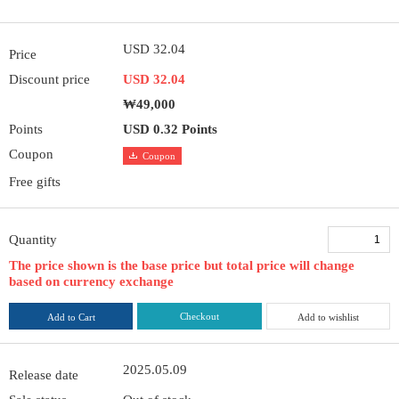
USD 32.04
Price
Discount price
USD 32.04
₩49,000
Points
USD 0.32 Points
Coupon
Coupon
Free gifts
Quantity
The price shown is the base price but total price will change
based on currency exchange
Checkout
Add to Cart
Add to wishlist
2025.05.09
Release date