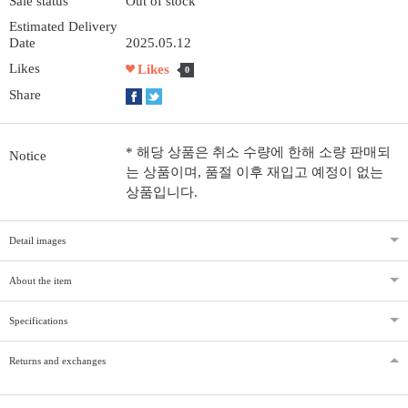
Sale status
Out of stock
Estimated Delivery
Date
2025.05.12
Likes
Likes
0
Share
* 해당 상품은 취소 수량에 한해 소량 판매되
Notice
는 상품이며, 품절 이후 재입고 예정이 없는
상품입니다.
Detail images
About the item
Specifications
Returns and exchanges