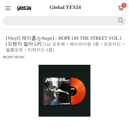
0
Global YES24
[Vinyl] 제이홉 (j-hope) - HOPE ON THE STREET VOL.1
[오렌지 컬러 LP]
[32p 포토북 + 페이퍼키링 3종 + 포토카드 +
필름포토 + 리릭카드 6종]
BIGHIT MUSIC