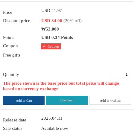
USD 41.97
Price
Discount price
USD 34.00
(20% off)
₩52,000
Points
USD 0.34 Points
Coupon
Coupon
Free gifts
Quantity
The price shown is the base price but total price will change
based on currency exchange
Checkout
Add to Cart
Add to wishlist
2025.04.11
Release date
Sale status
Available now