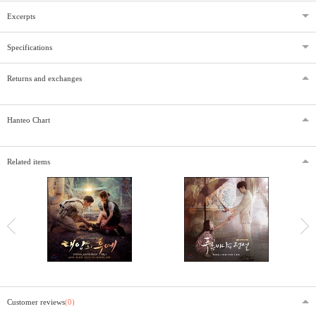
Excerpts
Specifications
Returns and exchanges
Hanteo Chart
Related items
Customer reviews
(0)