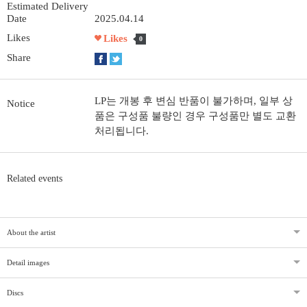
Estimated Delivery
Date
2025.04.14
Likes
Likes
0
Share
LP는 개봉 후 변심 반품이 불가하며, 일부 상
Notice
품은 구성품 불량인 경우 구성품만 별도 교환
처리됩니다.
Related events
About the artist
Detail images
Discs