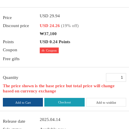
USD 29.94
Price
Discount price
USD 24.26
(19% off)
₩37,100
Points
USD 0.24 Points
Coupon
Coupon
Free gifts
Quantity
The price shown is the base price but total price will change
based on currency exchange
Checkout
Add to Cart
Add to wishlist
2025.04.14
Release date