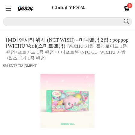
0
Global YES24
[MD] 엔시티 위시 (NCT WISH) - 미니앨범 2집 : poppop
[WICHU Ver.](스마트앨범)
[WICHU 키링+폴라로이드 1종
랜덤+포토카드 1종 랜덤+미니포토북+NFC CD+WICHU 가방
+씰스티커 1종 랜덤]
SM ENTERTAINMENT