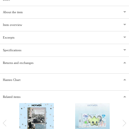
About the item
Item overview
Excerpts
Specifications
Returns and exchanges
Hanteo Chart
Related items