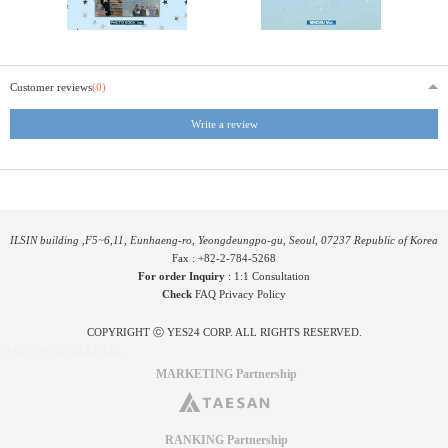
Customer reviews
(0)
Write a review
ILSIN building ,F5~6,11, Eunhaeng-ro, Yeongdeungpo-gu, Seoul, 07237 Republic of Korea
Fax : +82-2-784-5268
For order Inquiry
:
1:1 Consultation
Check
FAQ
Privacy Policy
COPYRIGHT ⓒ YES24 CORP. ALL RIGHTS RESERVED.
PYGIFTWEB3 RELEASE
MARKETING Partnership
RANKING Partnership