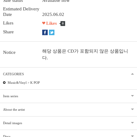
Sale status
Available now
Estimated Delivery
Date
2025.06.02
Likes
Likes
0
Share
해당 상품은 CD가 포함되지 않은 상품입니
Notice
다.
CATEGORIES
Music&Vinyl >
K POP
Item series
About the artist
Detail images
Discs