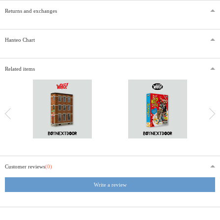
Returns and exchanges
Hanteo Chart
Related items
Customer reviews
(0)
Write a review