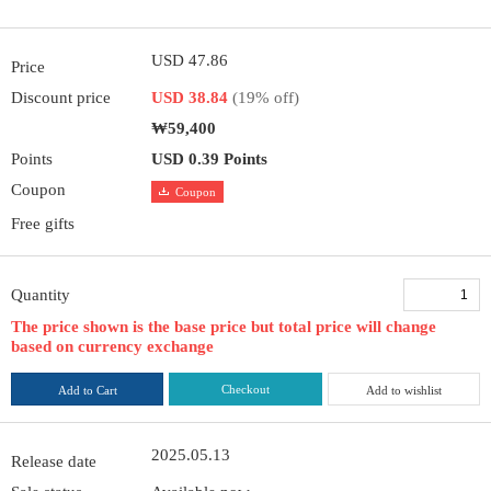
USD 47.86
Price
Discount price
USD 38.84
(19% off)
₩59,400
Points
USD 0.39 Points
Coupon
Coupon
Free gifts
Quantity
The price shown is the base price but total price will change
based on currency exchange
Checkout
Add to Cart
Add to wishlist
2025.05.13
Release date