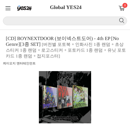
0
Global YES24
[CD] BOYNEXTDOOR (보이넥스트도어) - 4th EP [No
Genre][3종 SET]
[버전별 포토북 + 인화사진 1종 랜덤 + 초상
스티커 1종 랜덤 + 로고스티커 + 포토카드 1종 랜덤 + 유닛 포토
카드 1종 랜덤 + 접지포스터]
케이오지 엔터테인먼트