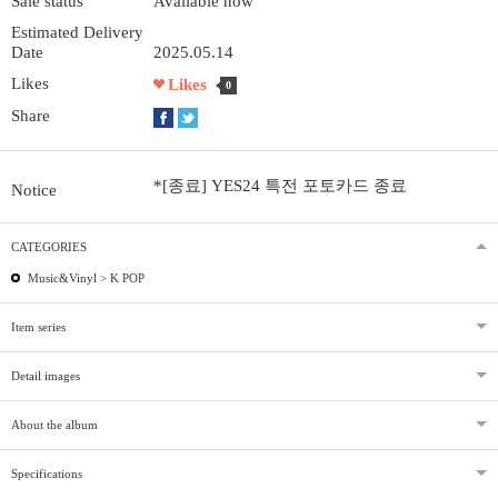
Sale status
Available now
Estimated Delivery
Date
2025.05.14
Likes
Likes
0
Share
*[종료] YES24 특전 포토카드 종료
Notice
CATEGORIES
Music&Vinyl >
K POP
Item series
Detail images
About the album
Specifications