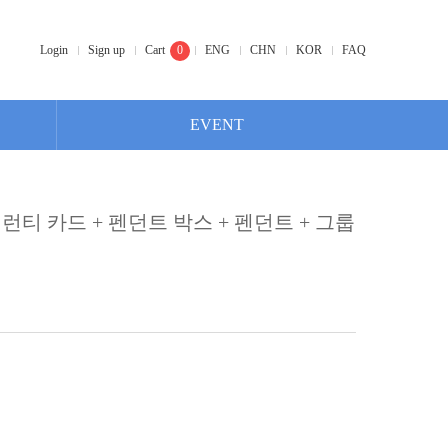
Login
Sign up
Cart
0
ENG
CHN
KOR
FAQ
EVENT
개런티 카드 + 펜던트 박스 + 펜던트 + 그룹