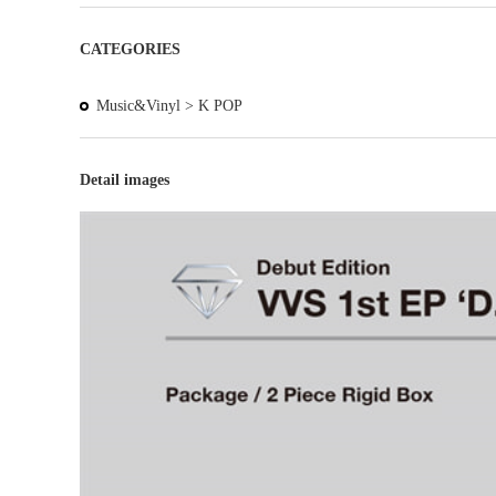
CATEGORIES
Music&Vinyl >
K POP
Detail images