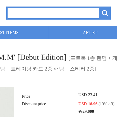
ST ITEMS
ARTIST
M' [Debut Edition]
[포토북 1종 랜덤 + 
덤 + 트레이딩 카드 2종 랜덤 + 스티커 2종]
USD 23.41
Price
Discount price
USD 18.96
(19% off)
₩29,000