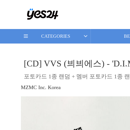
CATEGORIES
BE
[CD] VVS (븨븨에스) - 'D.I.M.
포토카드 1종 랜덤 + 멤버 포토카드 1종 랜
MZMC Inc. Korea