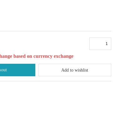
l change based on currency exchange
kout
Add to wishlist