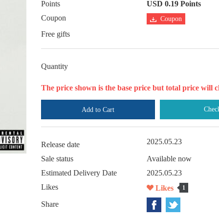
Points
USD 0.19 Points
Coupon
Coupon
Free gifts
Quantity
The price shown is the base price but total price wil
Chec
Add to Cart
2025.05.23
Release date
Sale status
Available now
Estimated Delivery Date
2025.05.23
Likes
Likes
1
Share