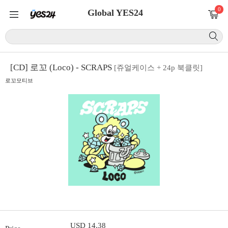
0
Global YES24
[CD] 로꼬 (Loco) - SCRAPS
[쥬얼케이스 + 24p 북클릿]
로꼬모티브
USD 14.38