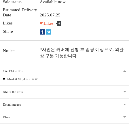
Sale status
Available now
Estimated Delivery
Date
2025.07.25
Likes
Likes
0
Share
*사인은 커버에 진행 후 랩핑 예정으로, 외관
Notice
상 구분 가능합니다.
CATEGORIES
Music&Vinyl >
K POP
About the artist
Detail images
Discs