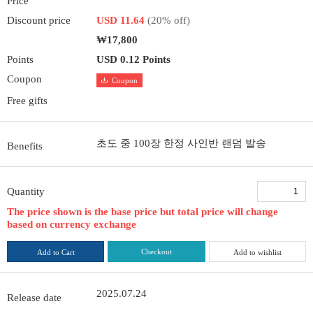
Price
Discount price
USD 11.64
(20% off)
₩17,800
Points
USD 0.12 Points
Coupon
Coupon
Free gifts
초도 중 100장 한정 사인반 랜덤 발송
Benefits
Quantity
The price shown is the base price but total price will change
based on currency exchange
Checkout
Add to Cart
Add to wishlist
2025.07.24
Release date