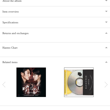
About the album
Item overview
Specifications
Returns and exchanges
Hanteo Chart
Related items