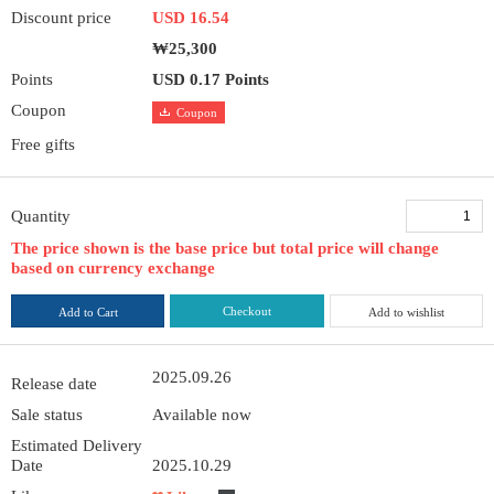
Discount price
USD 16.54
₩25,300
Points
USD 0.17 Points
Coupon
Coupon
Free gifts
Quantity
The price shown is the base price but total price will change
based on currency exchange
Checkout
Add to Cart
Add to wishlist
2025.09.26
Release date
Sale status
Available now
Estimated Delivery
Date
2025.10.29