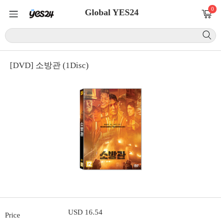
0
Global YES24
[DVD] 소방관 (1Disc)
USD 16.54
Price