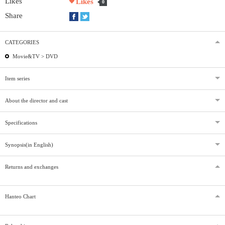
Likes
Likes
0
Share
CATEGORIES
Movie&TV >
DVD
Item series
About the director and cast
Specifications
Synopsis(in English)
Returns and exchanges
Hanteo Chart