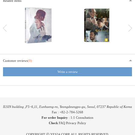
Related items
Customer reviews
(0)
Write a review
ILSIN building ,F5~6,11, Eunhaeng-ro, Yeongdeungpo-gu, Seoul, 07237 Republic of Korea
Fax : +82-2-784-5268
For order Inquiry
:
1:1 Consultation
Check
FAQ
Privacy Policy
COPYRIGHT ⓒ YES24 CORP. ALL RIGHTS RESERVED.