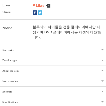
Likes
Likes
0
Share
블루레이 타이틀은 전용 플레이어에서만 재
Notice
생되며 DVD 플레이어에서는 재생되지 않습
니다.
Item series
Detail images
About the item
Item overview
Excerpts
Specifications