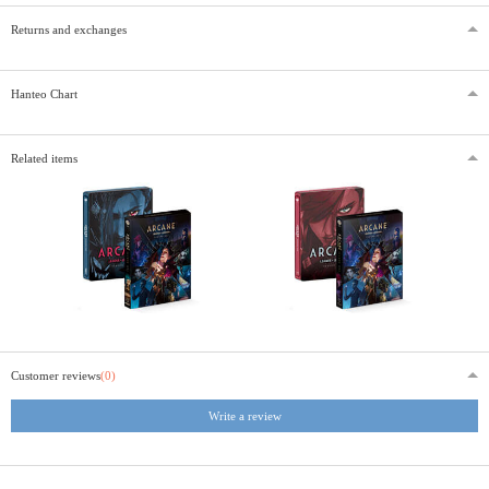
Returns and exchanges
Hanteo Chart
Related items
Customer reviews
(0)
Write a review