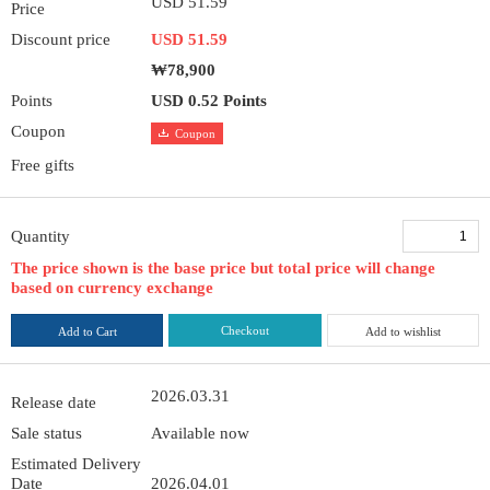
USD 51.59
Price
Discount price
USD 51.59
₩78,900
Points
USD 0.52 Points
Coupon
Coupon
Free gifts
Quantity
The price shown is the base price but total price will change
based on currency exchange
Checkout
Add to Cart
Add to wishlist
2026.03.31
Release date
Sale status
Available now
Estimated Delivery
Date
2026.04.01