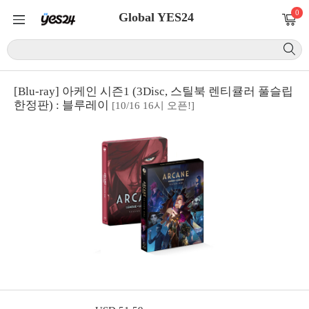
0
Global YES24
[Blu-ray] 아케인 시즌1 (3Disc, 스틸북 렌티큘러 풀슬립
한정판) : 블루레이
[10/16 16시 오픈!]