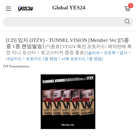
0
Global YES24
[CD] 있지 (ITZY) - TUNNEL VISION [Member Ver.][5종
중 1종 랜덤발송]
[*[종료] YES24 특전 포토카드/ 예약판매 특
전 미니 포스터 + 로고스티커 증정 종료]
[슬리브 + 포토북 + 엽서 +
네임카드 + 포토카드 1종 랜덤 + 사복 포토카드 1종 랜덤]
JYP Entertainment