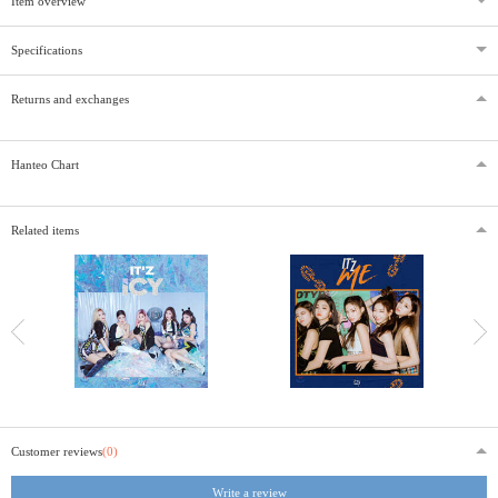
Item overview
Specifications
Returns and exchanges
Hanteo Chart
Related items
Customer reviews
(0)
Write a review