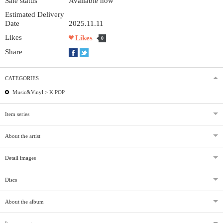
Sale status
Available now
Estimated Delivery
Date
2025.11.11
Likes
Likes
0
Share
CATEGORIES
Music&Vinyl >
K POP
Item series
About the artist
Detail images
Discs
About the album