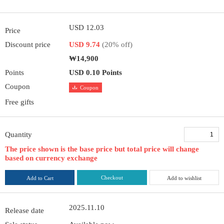
USD 12.03
Price
Discount price
USD 9.74
(20% off)
₩14,900
Points
USD 0.10 Points
Coupon
Coupon
Free gifts
Quantity
The price shown is the base price but total price will change
based on currency exchange
Checkout
Add to Cart
Add to wishlist
2025.11.10
Release date