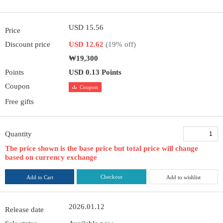
USD 15.56
Price
Discount price
USD 12.62
(19% off)
₩19,300
Points
USD 0.13 Points
Coupon
Coupon
Free gifts
Quantity
The price shown is the base price but total price will change
based on currency exchange
Checkout
Add to Cart
Add to wishlist
2026.01.12
Release date