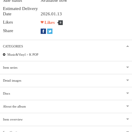
Sale status
Available now
Estimated Delivery
Date
2026.01.13
Likes
Likes
0
Share
CATEGORIES
Music&Vinyl >
K POP
Item series
Detail images
Discs
About the album
Item overview