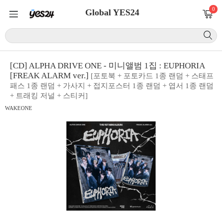
0
Global YES24
[CD] ALPHA DRIVE ONE - 미니앨범 1집 : EUPHORIA
[FREAK ALARM ver.]
[포토북 + 포토카드 1종 랜덤 + 스태프
패스 1종 랜덤 + 가사지 + 접지포스터 1종 랜덤 + 엽서 1종 랜덤
+ 트래킹 저널 + 스티커]
WAKEONE