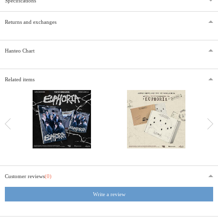
Specifications
Returns and exchanges
Hanteo Chart
Related items
Customer reviews
(0)
Write a review