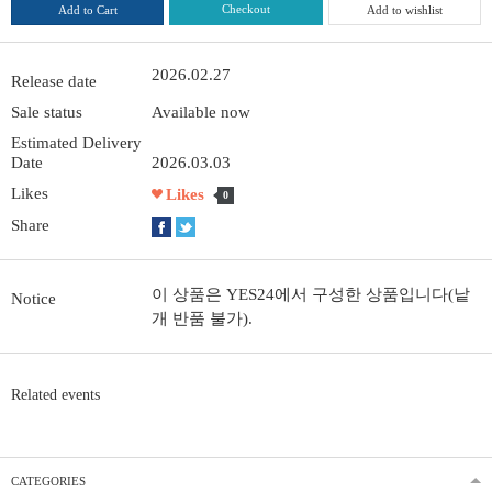
Checkout
Add to Cart
Add to wishlist
2026.02.27
Release date
Sale status
Available now
Estimated Delivery
Date
2026.03.03
Likes
Likes
0
Share
이 상품은 YES24에서 구성한 상품입니다(낱
Notice
개 반품 불가).
Related events
CATEGORIES