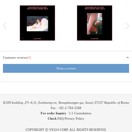
Customer reviews
(0)
Write a review
ILSIN building ,F5~6,11, Eunhaeng-ro, Yeongdeungpo-gu, Seoul, 07237 Republic of Korea
Fax : +82-2-784-5268
For order Inquiry
:
1:1 Consultation
Check
FAQ
Privacy Policy
COPYRIGHT ⓒ YES24 CORP. ALL RIGHTS RESERVED.