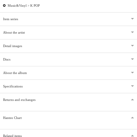
Music&Vinyl >
K POP
Item series
About the artist
Detail images
Discs
About the album
Specifications
Returns and exchanges
Hanteo Chart
Related items