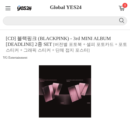
0
Global YES24
[CD] 블랙핑크 (BLACKPINK) - 3rd MINI ALBUM
[DEADLINE] 2종 SET
[버전별 포토북 + 셀피 포토카드 + 포토
스티커 + 그래픽 스티커 + 단체 접지 포스터]
YG Entertainment