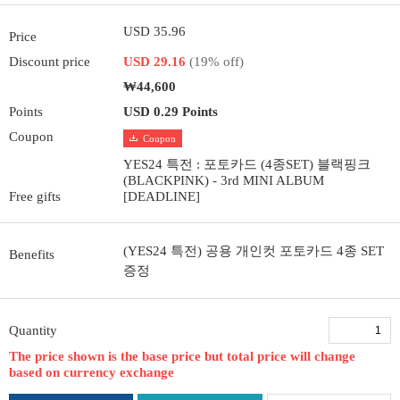
USD 35.96
Price
Discount price
USD 29.16
(19% off)
₩44,600
Points
USD 0.29 Points
Coupon
Coupon
YES24 특전 : 포토카드 (4종SET) 블랙핑크
(BLACKPINK) - 3rd MINI ALBUM
Free gifts
[DEADLINE]
(YES24 특전) 공용 개인컷 포토카드 4종 SET
Benefits
증정
Quantity
The price shown is the base price but total price will change
based on currency exchange