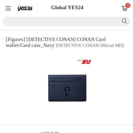
0
Global YES24
[Figures] [DETECTIVE CONAN] CONAN Card
wallet/Card case_Navy
[DETECTIVE CONAN Official MD]