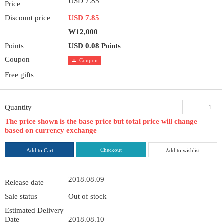
USD 7.85
Price
Discount price
USD 7.85
₩12,000
Points
USD 0.08 Points
Coupon
Coupon
Free gifts
Quantity
The price shown is the base price but total price will change
based on currency exchange
Checkout
Add to Cart
Add to wishlist
2018.08.09
Release date
Sale status
Out of stock
Estimated Delivery
Date
2018.08.10