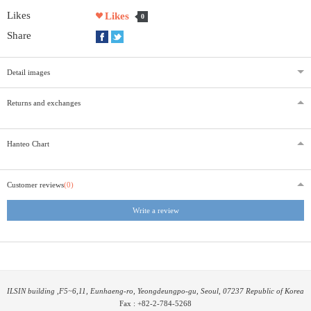
Likes
Likes
0
Share
Detail images
Returns and exchanges
Hanteo Chart
Customer reviews
(0)
Write a review
ILSIN building ,F5~6,11, Eunhaeng-ro, Yeongdeungpo-gu, Seoul, 07237 Republic of Korea
Fax : +82-2-784-5268