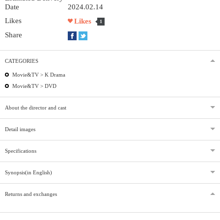
Date
2024.02.14
Likes
Likes
1
Share
CATEGORIES
Movie&TV >
K Drama
Movie&TV >
DVD
About the director and cast
Detail images
Specifications
Synopsis(in English)
Returns and exchanges