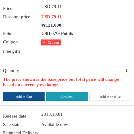
USD 79.11
Price
Discount price
USD 79.11
₩121,000
Points
USD 0.79 Points
Coupon
Coupon
Free gifts
Quantity
The price shown is the base price but total price will change
based on currency exchange
Checkout
Add to Cart
Add to wishlist
2018.10.01
Release date
Sale status
Available now
Estimated Delivery