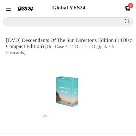
0
Global YES24
[DVD] Descendants Of The Sun Director's Edition (14Disc
Compact Edition)
[Out Case + 14 Disc + 2 Digipak + 5
Postcards]