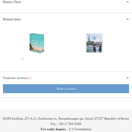
Hanteo Chart
Related items
Customer reviews
(1)
Write a review
ILSIN building ,F5~6,11, Eunhaeng-ro, Yeongdeungpo-gu, Seoul, 07237 Republic of Korea
Fax : +82-2-784-5268
For order Inquiry
:
1:1 Consultation