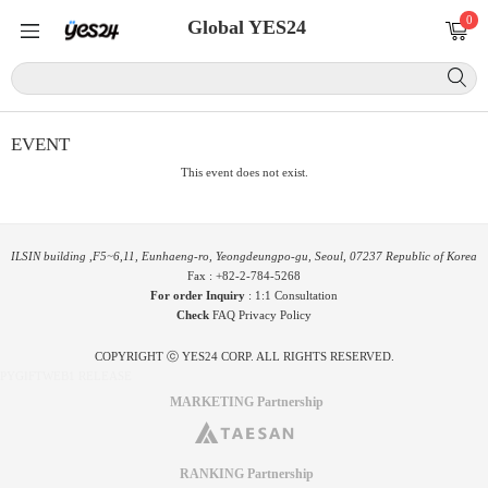
0
Global YES24
EVENT
This event does not exist.
ILSIN building ,F5~6,11, Eunhaeng-ro, Yeongdeungpo-gu, Seoul, 07237 Republic of Korea
Fax : +82-2-784-5268
For order Inquiry
:
1:1 Consultation
Check
FAQ
Privacy Policy
COPYRIGHT ⓒ YES24 CORP. ALL RIGHTS RESERVED.
PYGIFTWEB1 RELEASE
MARKETING Partnership
RANKING Partnership