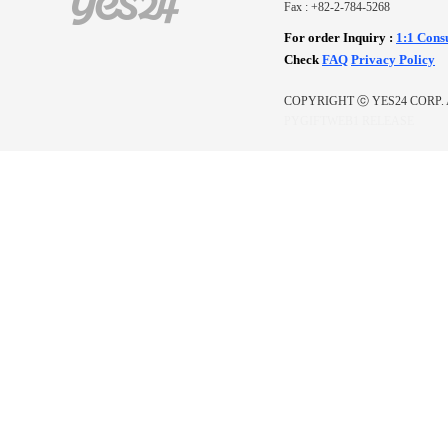
Fax : +82-2-784-5268
For order Inquiry
:
1:1 Cons
Check
FAQ
Privacy Policy
COPYRIGHT ⓒ YES24 CORP. 
PYGIFTWEB1 RELEASE