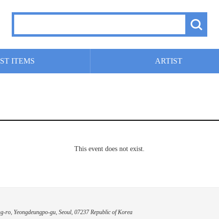
ST ITEMS
ARTIST
This event does not exist.
g-ro, Yeongdeungpo-gu, Seoul, 07237 Republic of Korea