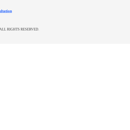
ultation
ALL RIGHTS RESERVED.