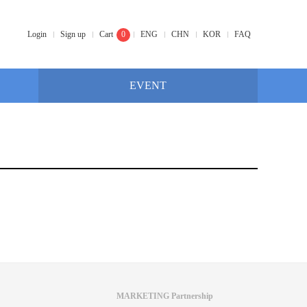
Login
Sign up
Cart
0
ENG
CHN
KOR
FAQ
EVENT
MARKETING Partnership