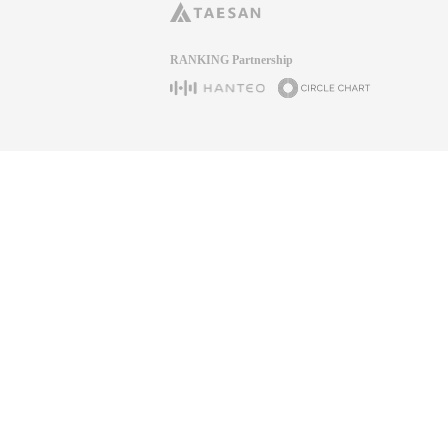
RANKING Partnership