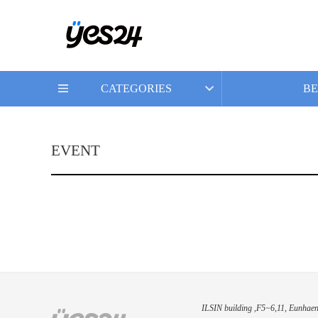
CATEGORIES
BE
EVENT
ILSIN building ,F5~6,11, Eunhaen