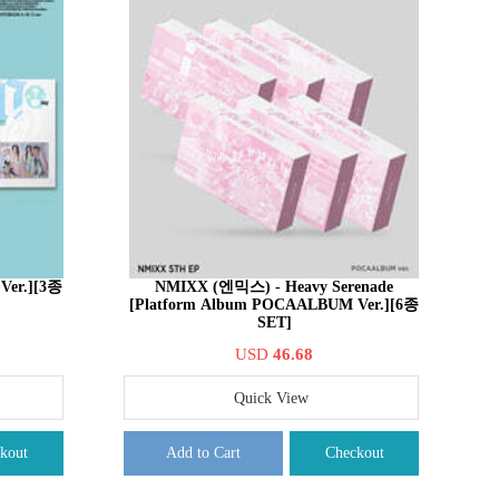
 Ver.][3종
NMIXX (엔믹스) - Heavy Serenade
[Platform Album POCAALBUM Ver.][6종
SET]
USD
46.68
Quick View
kout
Add to Cart
Checkout