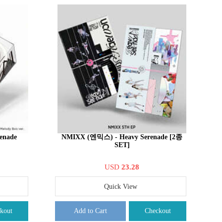
enade
NMIXX (엔믹스) - Heavy Serenade [2종
SET]
USD
23.28
Quick View
kout
Add to Cart
Checkout