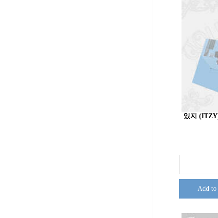
있지 (ITZY)
Add to