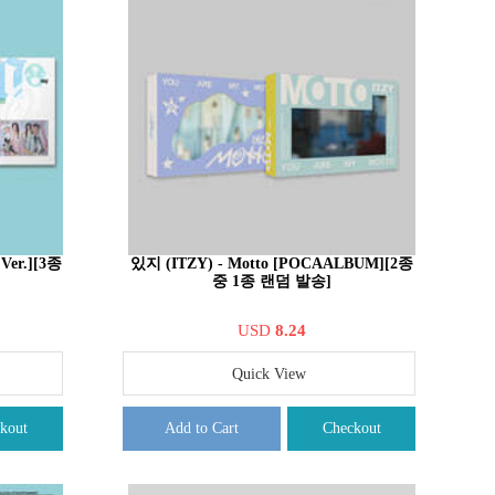
 Ver.][3종
있지 (ITZY) - Motto [POCAALBUM][2종
중 1종 랜덤 발송]
USD
8.24
Quick View
kout
Add to Cart
Checkout