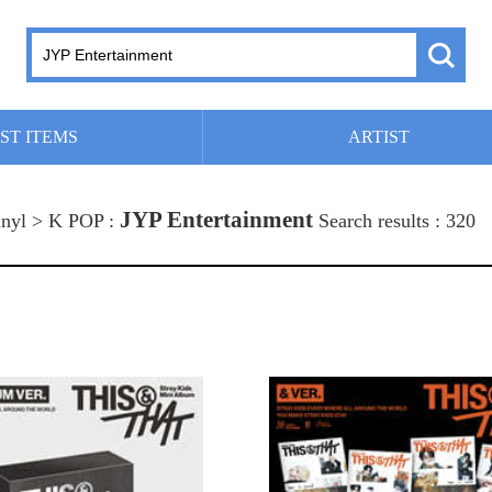
ST ITEMS
ARTIST
JYP Entertainment
nyl > K POP :
Search results : 320