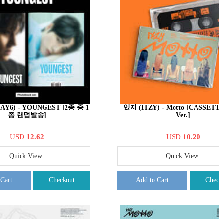
DAY6) - YOUNGEST [2종 중 1
있지 (ITZY) - Motto [CASSET
종 랜덤발송]
Ver.]
USD
12.62
USD
10.20
Quick View
Quick View
 Cart
Checkout
Add to Cart
Chec