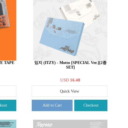
TE TAPE
있지 (ITZY) - Motto [SPECIAL Ver.][2종
SET]
USD
16.48
Quick View
kout
Add to Cart
Checkout