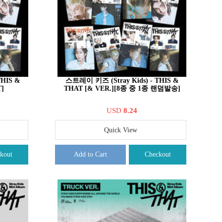
THIS &
스트레이 키즈 (Stray Kids) - THIS &
]
THAT [& VER.][8종 중 1종 랜덤발송]
USD
8.24
Quick View
kout
Add to Cart
Checkout