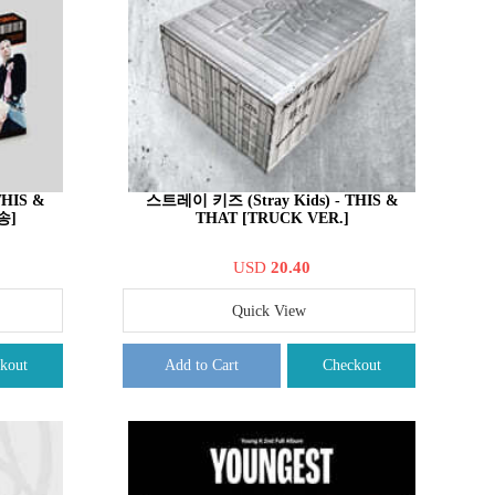
THIS &
스트레이 키즈 (Stray Kids) - THIS &
송]
THAT [TRUCK VER.]
USD
20.40
Quick View
kout
Add to Cart
Checkout