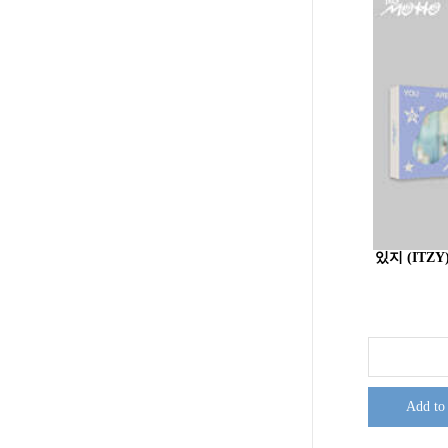
있지 (ITZY)
Add to