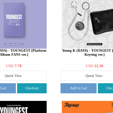
AY6) - YOUNGEST [Platform
Young K (DAY6) - YOUNGEST [
Album FANS ver.]
Keyring ver.]
USD
7.78
USD
22.36
Quick View
Quick View
 Cart
Checkout
Add to Cart
Chec