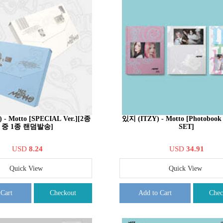
 - Motto [SPECIAL Ver.][2종
있지 (ITZY) - Motto [Photobook
중 1종 랜덤발송]
SET]
USD
8.24
USD
34.91
Quick View
Quick View
 Cart
Checkout
Add to Cart
Chec