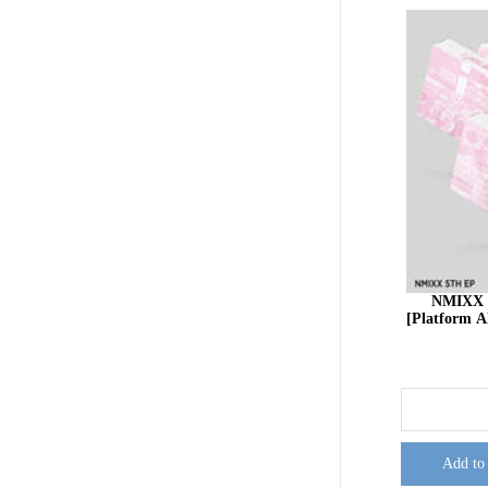
NMIXX 
[Platform
Add to