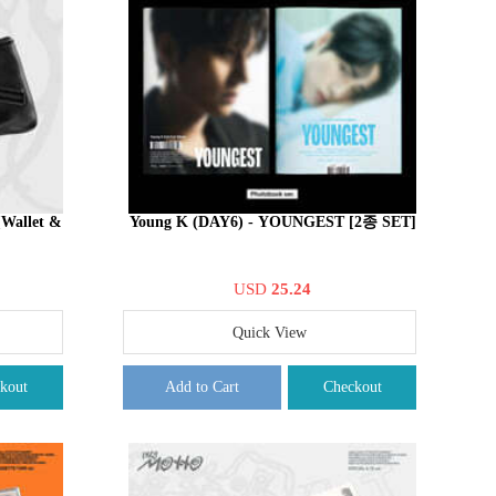
Wallet &
Young K (DAY6) - YOUNGEST [2종 SET]
USD
25.24
Quick View
kout
Add to Cart
Checkout