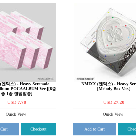
(엔믹스) - Heavy Serenade
NMIXX (엔믹스) - Heavy Ser
 Album POCAALBUM Ver.][6종
[Melody Box Ver.]
중 1종 랜덤발송]
USD
7.78
USD
27.20
Quick View
Quick View
 Cart
Checkout
Add to Cart
Chec