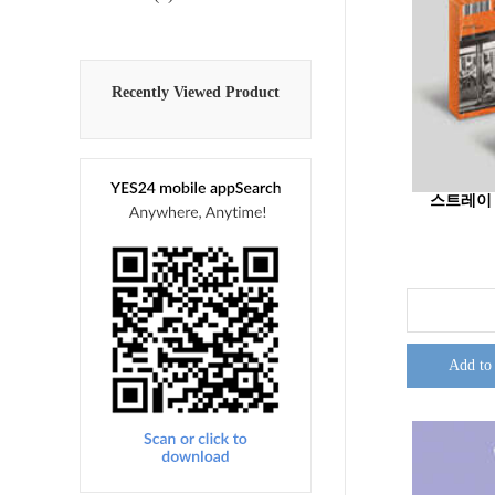
Recently Viewed Product
스트레이 키즈
Add to