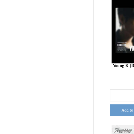
Young K (
Add to