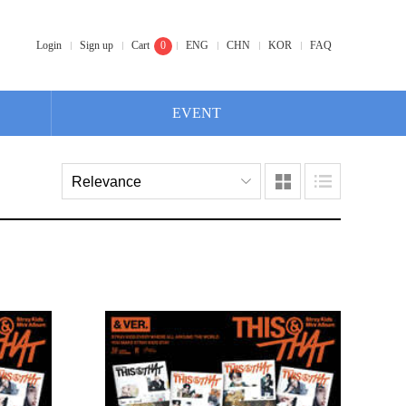
Login
Sign up
Cart
0
ENG
CHN
KOR
FAQ
EVENT