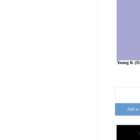
Young K (D
Add to