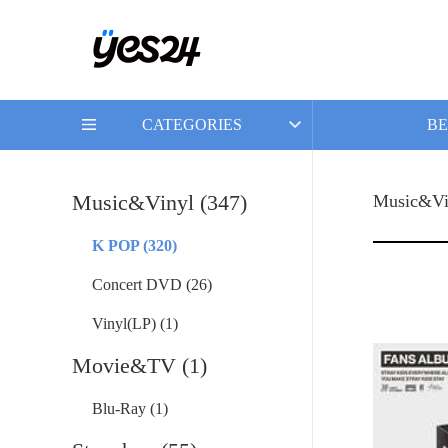
CATEGORIES
BE
Music&Vinyl (347)
Music&Vi
K POP (320)
Concert DVD (26)
Vinyl(LP) (1)
Movie&TV (1)
Blu-Ray (1)