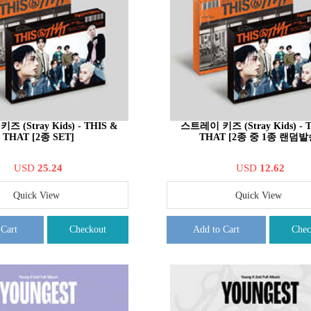
 (Stray Kids) - THIS &
스트레이 키즈 (Stray Kids) - 
THAT [2종 SET]
THAT [2종 중 1종 랜덤발
USD
25.24
USD
12.62
Quick View
Quick View
 Cart
Checkout
Add to Cart
Chec