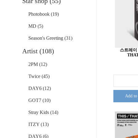
Star shop (55)
Photobook (19)
MD (5)
Season's Greeting (31)
Artist (108)
스트레이 키즈
THAT
2PM (12)
Twice (45)
DAY6 (12)
Add to
GOT7 (10)
Stray Kids (14)
ITZY (13)
DAY6 (6)