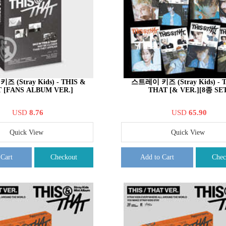
 (Stray Kids) - THIS &
스트레이 키즈 (Stray Kids) - 
 [FANS ALBUM VER.]
THAT [& VER.][8종 SET
USD
8.76
USD
65.90
Quick View
Quick View
 Cart
Checkout
Add to Cart
Chec