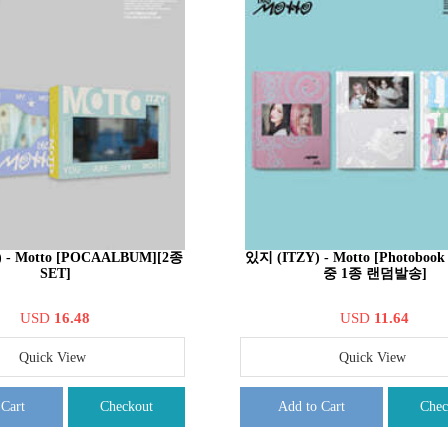
 - Motto [POCAALBUM][2종
있지 (ITZY) - Motto [Photobook
SET]
중 1종 랜덤발송]
USD
16.48
USD
11.64
Quick View
Quick View
 Cart
Checkout
Add to Cart
Chec