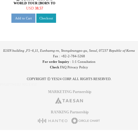
WORLD TOUR [BORN TO
BE] in SEOUL [Blu-ray]
USD
38.57
Add to Cart
Checkout
ILSIN building ,F5~6,11, Eunhaeng-ro, Yeongdeungpo-gu, Seoul, 07237 Republic of Korea
Fax : +82-2-784-5268
For order Inquiry
:
1:1 Consultation
Check
FAQ
Privacy Policy
COPYRIGHT ⓒ YES24 CORP. ALL RIGHTS RESERVED.
PYGIFTWEB3 RELEASE
MARKETING Partnership
RANKING Partnership