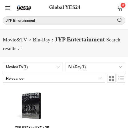
0
Global YES24
JYP Entertainment
Movie&TV > Blu-Ray :
Search
results : 1
있지 (ITZY) - ITZY 2ND