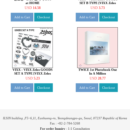
at HOME
SET B TYPE [VIXX Zelos
GOODS]
USD
14.58
USD
3.73
Add to Cart
Checkout
Add to Cart
Checkout
VIXX - VIXX Zelos GOODS
TWICE 1st Photobook One
SET A TYPE [VIXX Zelos
In A Million
GOODS]
USD
5.23
USD
28.77
Add to Cart
Checkout
Add to Cart
Checkout
ILSIN building ,F5~6,11, Eunhaeng-ro, Yeongdeungpo-gu, Seoul, 07237 Republic of Korea
Fax : +82-2-784-5268
For order Inquiry
:
1:1 Consultation