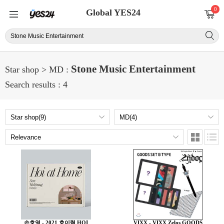
0
Global YES24
Stone Music Entertainment
Star shop > MD :
Search results : 4
손호영 - 2021 호이력 HOI
VIXX - VIXX Zelos GOODS