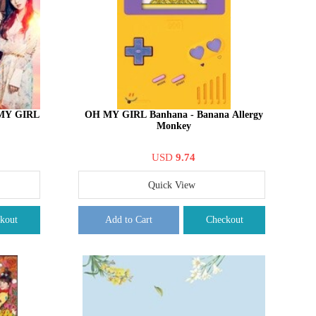
MY GIRL
OH MY GIRL Banhana - Banana Allergy
Monkey
USD
9.74
Quick View
kout
Add to Cart
Checkout