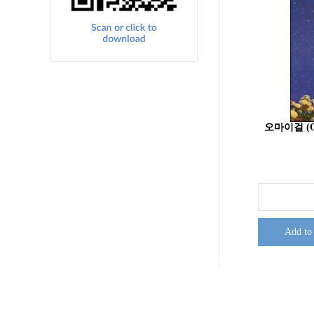
오마이걸 (O
Add to