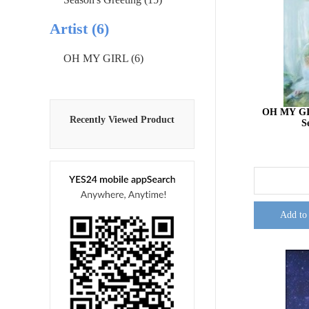
Artist (6)
OH MY GIRL (6)
OH MY GIR
Recently Viewed Product
S
Add to