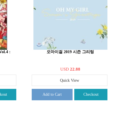
ol.4 :
오마이걸 2019 시즌 그리팅
USD
22.88
Quick View
kout
Add to Cart
Checkout