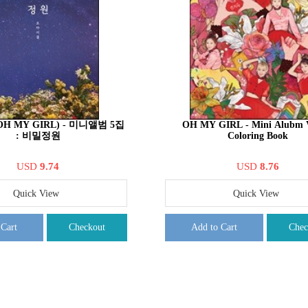
H MY GIRL) - 미니앨범 5집
OH MY GIRL - Mini Alubm V
: 비밀정원
Coloring Book
USD
9.74
USD
8.76
Quick View
Quick View
 Cart
Checkout
Add to Cart
Chec