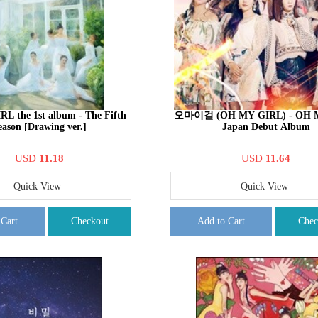
L the 1st album - The Fifth
오마이걸 (OH MY GIRL) - OH 
eason [Drawing ver.]
Japan Debut Album
USD
11.18
USD
11.64
Quick View
Quick View
 Cart
Checkout
Add to Cart
Chec