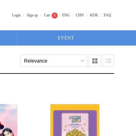
Login
Sign up
Cart
0
ENG
CHN
KOR
FAQ
EVENT