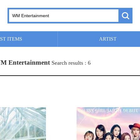
ST ITEMS
ARTIST
M Entertainment
Search results : 6