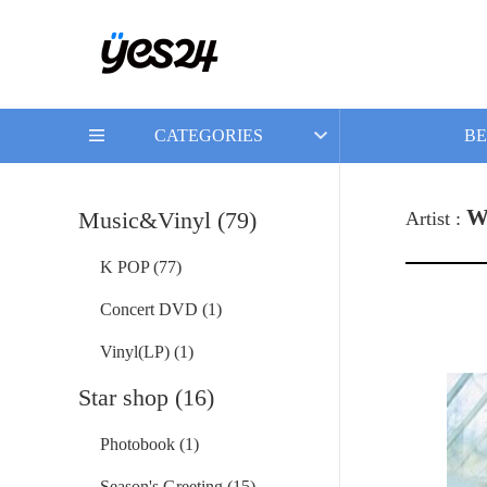
CATEGORIES
BE
W
Music&Vinyl (79)
Artist :
K POP (77)
Concert DVD (1)
Vinyl(LP) (1)
Star shop (16)
Photobook (1)
Season's Greeting (15)