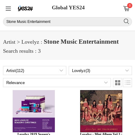
0
Global YES24
Stone Music Entertainment
Artist > Lovelyz :
Search results : 3
Lovelyz 2019 Season's
Lovelyz - Mini Album Vol.3 :