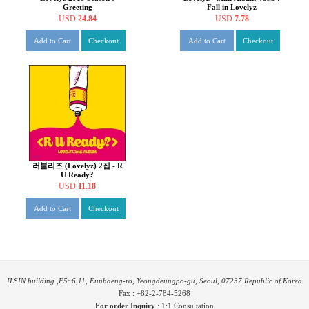
Greeting
Fall in Lovelyz
USD
24.84
USD
7.78
Add to Cart
Checkout
Add to Cart
Checkout
러블리즈 (Lovelyz) 2집 - R
U Ready?
USD
11.18
Add to Cart
Checkout
ILSIN building ,F5~6,11, Eunhaeng-ro, Yeongdeungpo-gu, Seoul, 07237 Republic of Korea
Fax : +82-2-784-5268
For order Inquiry
:
1:1 Consultation