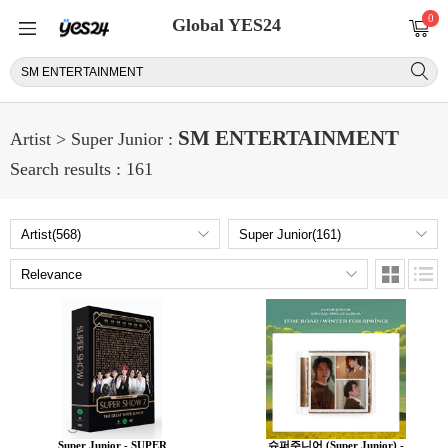
0
Global YES24
SM ENTERTAINMENT
Artist > Super Junior :
Search results : 161
Super Junior - SUPER
슈퍼주니어 (Super Junior) -