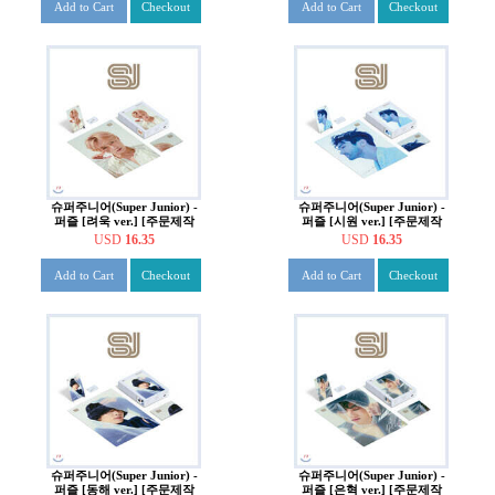
Add to Cart
Checkout
Add to Cart
Checkout
슈퍼주니어(Super Junior) -
슈퍼주니어(Super Junior) -
퍼즐 [려욱 ver.] [주문제작
퍼즐 [시원 ver.] [주문제작
한정반]
한정반]
USD
16.35
USD
16.35
Add to Cart
Checkout
Add to Cart
Checkout
슈퍼주니어(Super Junior) -
슈퍼주니어(Super Junior) -
퍼즐 [동해 ver.] [주문제작
퍼즐 [은혁 ver.] [주문제작