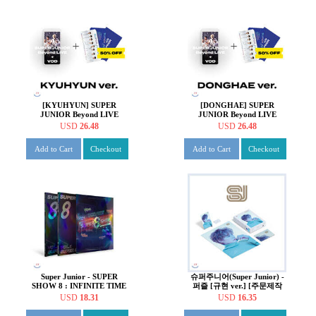
[KYUHYUN] SUPER
[DONGHAE] SUPER
JUNIOR Beyond LIVE
JUNIOR Beyond LIVE
+VOD Ticket + SPECIAL
+VOD Ticket + SPECIAL
USD
26.48
USD
26.48
AR TICKET SET
AR TICKET SET
Add to Cart
Checkout
Add to Cart
Checkout
Super Junior - SUPER
슈퍼주니어(Super Junior) -
SHOW 8 : INFINITE TIME
퍼즐 [규현 ver.] [주문제작
Concert Photobook
한정반]
USD
18.31
USD
16.35