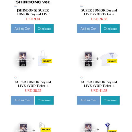
[SHINDONG] SUPER
SUPER JUNIOR Beyond
JUNIOR Beyond LIVE
LIVE +VOD Ticket +
Beyond the SUPER SHOW
Beyond the SUPER SHOW
USD
9.81
USD
26.58
SPECIAL AR TICKET SET
Hologram Badge
Add to Cart
Checkout
Add to Cart
Checkout
SUPER JUNIOR Beyond
SUPER JUNIOR Beyond
LIVE +VOD Ticket +
LIVE +VOD Ticket +
Beyond the SUPER SHOW
Beyond the SUPER SHOW
USD
38.25
USD
41.03
Eco Bag
T-shirt
Add to Cart
Checkout
Add to Cart
Checkout