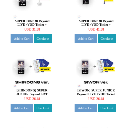
SUPER JUNIOR Beyond
SUPER JUNIOR Beyond
LIVE +VOD Ticket +
LIVE +VOD Ticket +
Beyond the SUPER SHOW
SUPER JUNIOR OFFICIAL
USD
31.58
USD
41.58
Key Ring
FANLIGHT VER 2.0
Add to Cart
Checkout
Add to Cart
Checkout
[SHINDONG] SUPER
[SIWON] SUPER JUNIOR
JUNIOR Beyond LIVE
Beyond LIVE +VOD Ticket
+VOD Ticket + SPECIAL
+ SPECIAL AR TICKET
USD
26.48
USD
26.48
AR TICKET SET
SET
Add to Cart
Checkout
Add to Cart
Checkout