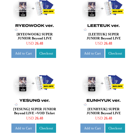
[RYEOWOOK] SUPER
[LEETEUK] SUPER
JUNIOR Beyond LIVE
JUNIOR Beyond LIVE
+VOD Ticket + SPECIAL
+VOD Ticket + SPECIAL
USD
26.48
USD
26.48
AR TICKET SET
AR TICKET SET
Add to Cart
Checkout
Add to Cart
Checkout
[YESUNG] SUPER JUNIOR
[EUNHYUK] SUPER
Beyond LIVE +VOD Ticket
JUNIOR Beyond LIVE
+ SPECIAL AR TICKET
+VOD Ticket + SPECIAL
USD
26.48
USD
26.48
SET
AR TICKET SET
Add to Cart
Checkout
Add to Cart
Checkout