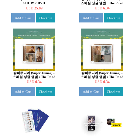
SHOW 7 DVD
스페셜 싱글 앨범 : The Road
: Winter for Spring [C ver.]
USD
25.89
USD
6.34
Add to Cart
Checkout
Add to Cart
Checkout
슈퍼주니어 (Super Junior) -
슈퍼주니어 (Super Junior) -
스페셜 싱글 앨범 : The Road
스페셜 싱글 앨범 : The Road
: Winter for Spring [B ver.]
: Winter for Spring [A ver.]
USD
6.34
USD
6.34
Add to Cart
Checkout
Add to Cart
Checkout