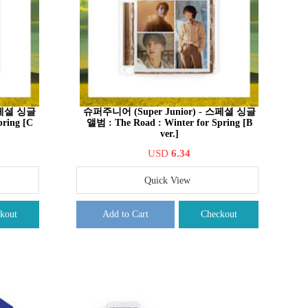
 스페셜 싱글
슈퍼주니어 (Super Junior) - 스페셜 싱글
pring [C
앨범 : The Road : Winter for Spring [B
ver.]
USD
6.34
Quick View
kout
Add to Cart
Checkout