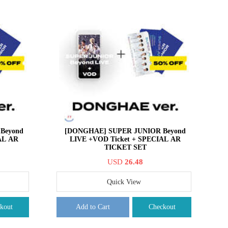
Beyond
[DONGHAE] SUPER JUNIOR Beyond
AL AR
LIVE +VOD Ticket + SPECIAL AR
TICKET SET
USD
26.48
Quick View
kout
Add to Cart
Checkout