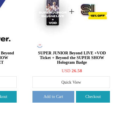
Beyond
SUPER JUNIOR Beyond LIVE +VOD
SHOW
Ticket + Beyond the SUPER SHOW
ET
Hologram Badge
USD
26.58
Quick View
kout
Add to Cart
Checkout