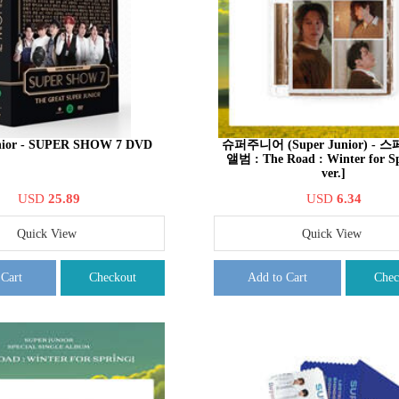
nior - SUPER SHOW 7 DVD
슈퍼주니어 (Super Junior) -
앨범 : The Road : Winter for S
ver.]
USD
25.89
USD
6.34
Quick View
Quick View
 Cart
Checkout
Add to Cart
Chec