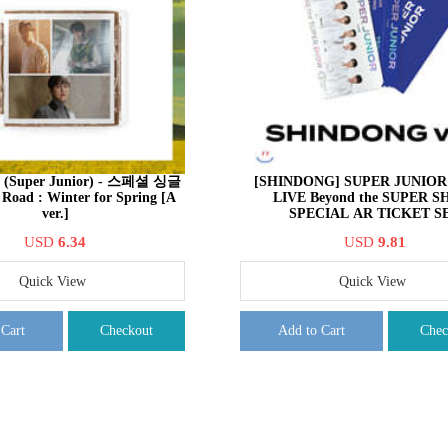
uper Junior) - 스페셜 싱글
[SHINDONG] SUPER JUNIOR 
Road : Winter for Spring [A
LIVE Beyond the SUPER 
ver.]
SPECIAL AR TICKET S
USD
6.34
USD
9.81
Quick View
Quick View
 Cart
Checkout
Add to Cart
Chec