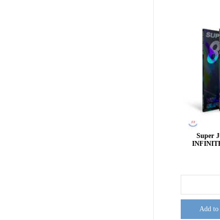
Super 
INFINIT
Add to