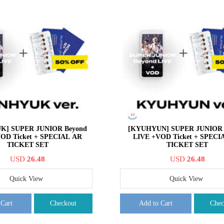
K] SUPER JUNIOR Beyond
[KYUHYUN] SUPER JUNIOR 
OD Ticket + SPECIAL AR
LIVE +VOD Ticket + SPECI
TICKET SET
TICKET SET
USD
26.48
USD
26.48
Quick View
Quick View
 Cart
Checkout
Add to Cart
Chec