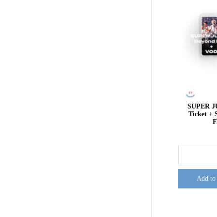
SUPER J
Ticket 
F
Add to