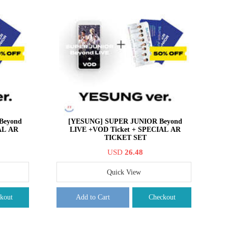
Beyond
[YESUNG] SUPER JUNIOR Beyond
AL AR
LIVE +VOD Ticket + SPECIAL AR
TICKET SET
USD
26.48
Quick View
kout
Add to Cart
Checkout