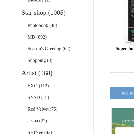
Star shop (1005)
Photobook (48)
MD (892)
Season's Greeting (62)
Super Ju
Shopping (8)
Artist (568)
EXO (112)
Add to
SNSD (15)
Red Velvet (75)
aespa (22)
SHINee (42)