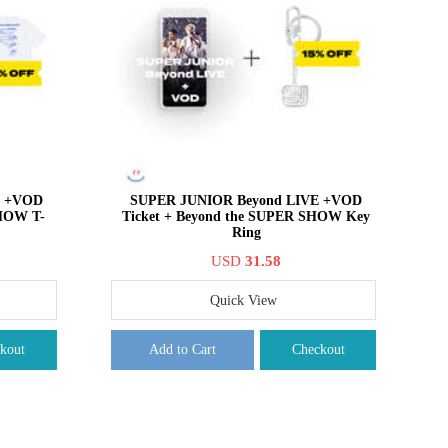
E +VOD
SUPER JUNIOR Beyond LIVE +VOD
SHOW T-
Ticket + Beyond the SUPER SHOW Key
Ring
USD
31.58
Quick View
kout
Add to Cart
Checkout