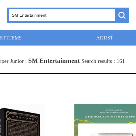
ST ITEMS
ARTIST
SM Entertainment
uper Junior :
Search results : 161