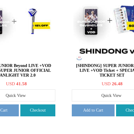
UNIOR Beyond LIVE +VOD
[SHINDONG] SUPER JUNIOR 
+ SUPER JUNIOR OFFICIAL
LIVE +VOD Ticket + SPECI
ANLIGHT VER 2.0
TICKET SET
USD
41.58
USD
26.48
Quick View
Quick View
 Cart
Checkout
Add to Cart
Chec