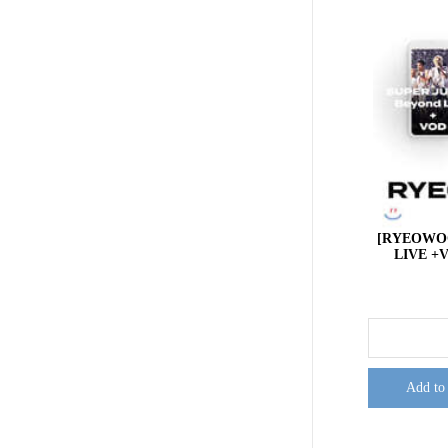
[RYEOWOO
LIVE +V
Add to