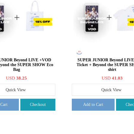
UNIOR Beyond LIVE +VOD
SUPER JUNIOR Beyond LIV
Beyond the SUPER SHOW Eco
Ticket + Beyond the SUPER 
Bag
shirt
USD
38.25
USD
41.03
Quick View
Quick View
 Cart
Checkout
Add to Cart
Chec