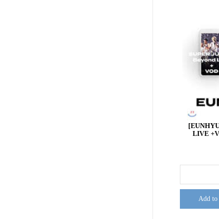
[EUNHYU
LIVE +V
Add to