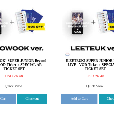
K] SUPER JUNIOR Beyond
[LEETEUK] SUPER JUNIOR 
OD Ticket + SPECIAL AR
LIVE +VOD Ticket + SPECI
TICKET SET
TICKET SET
USD
26.48
USD
26.48
Quick View
Quick View
 Cart
Checkout
Add to Cart
Chec