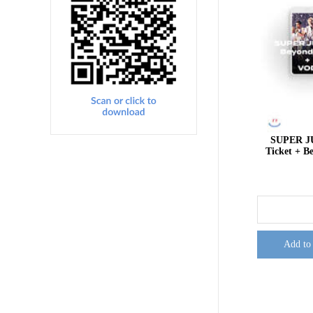
SUPER J
Ticket + 
Add to