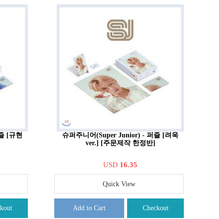
퍼즐 [규현
슈퍼주니어(Super Junior) - 퍼즐 [려욱
ver.] [주문제작 한정반]
USD
16.35
Quick View
kout
Add to Cart
Checkout