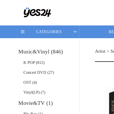
CATEGORIES
BE
Music&Vinyl (846)
Artist > S
K POP (812)
Concert DVD (27)
OST (4)
Vinyl(LP) (7)
Movie&TV (1)
Blu-Ray (1)