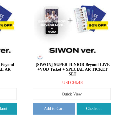
Beyond
[SIWON] SUPER JUNIOR Beyond LIVE
AL AR
+VOD Ticket + SPECIAL AR TICKET
SET
USD
26.48
Quick View
kout
Add to Cart
Checkout