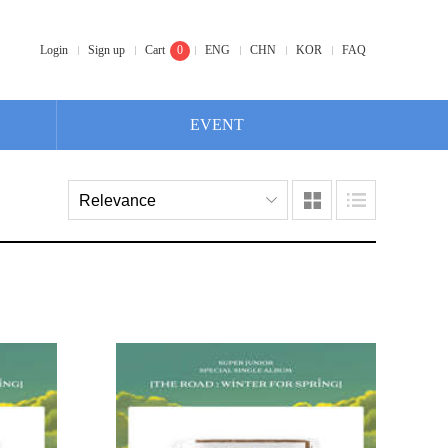
Login
Sign up
Cart
0
ENG
CHN
KOR
FAQ
EVENT