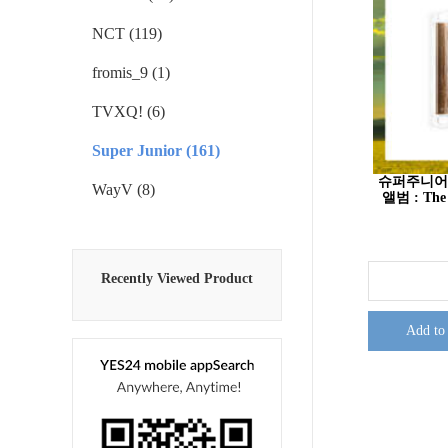
NCT (119)
fromis_9 (1)
TVXQ! (6)
Super Junior (161)
슈퍼주니어 (S
WayV (8)
앨범 : The 
Recently Viewed Product
Add to