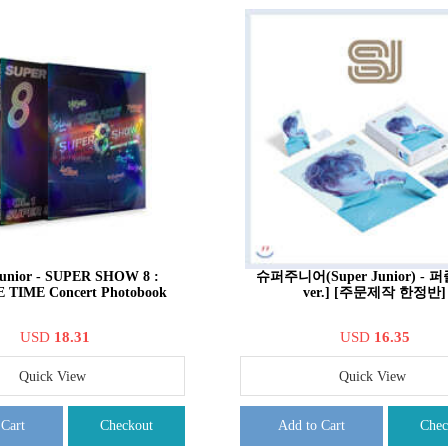
Junior - SUPER SHOW 8 :
슈퍼주니어(Super Junior) - 
E TIME Concert Photobook
ver.] [주문제작 한정반]
USD
18.31
USD
16.35
Quick View
Quick View
 Cart
Checkout
Add to Cart
Chec