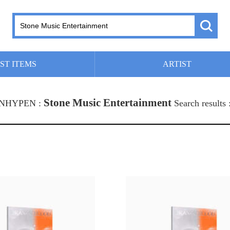
ST ITEMS
ARTIST
Stone Music Entertainment
 ENHYPEN :
Search results 