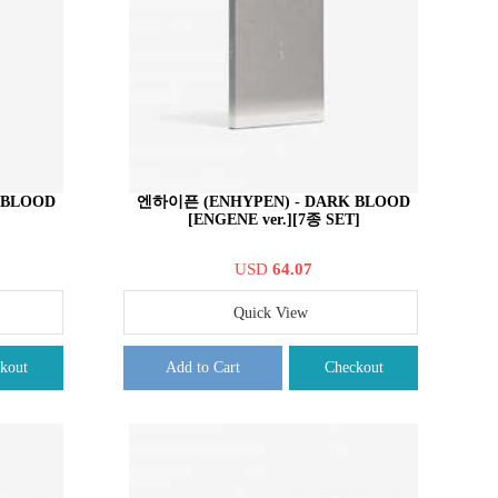
 BLOOD
엔하이픈 (ENHYPEN) - DARK BLOOD
[ENGENE ver.][7종 SET]
USD
64.07
Quick View
kout
Add to Cart
Checkout