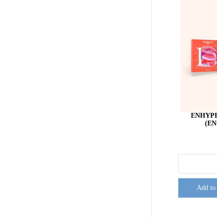
ENHYPE
(EN
Add to