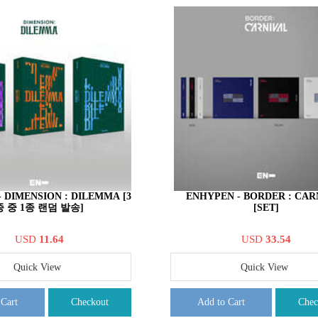
 DIMENSION : DILEMMA [3
ENHYPEN - BORDER : CAR
종 중 1종 랜덤 발송]
[SET]
USD
11.64
USD
33.54
Quick View
Quick View
 Cart
Checkout
Add to Cart
Chec