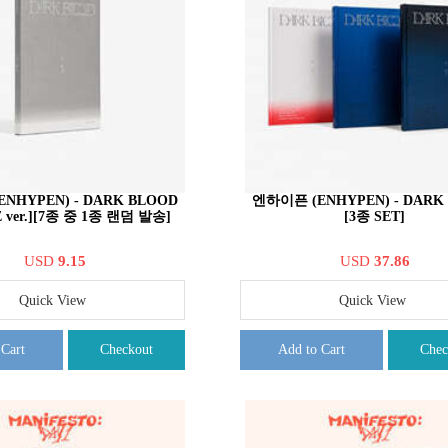
NHYPEN) - DARK BLOOD
엔하이픈 (ENHYPEN) - DARK
 ver.][7종 중 1종 랜덤 발송]
[3종 SET]
USD
9.15
USD
37.86
Quick View
Quick View
 Cart
Checkout
Add to Cart
Chec