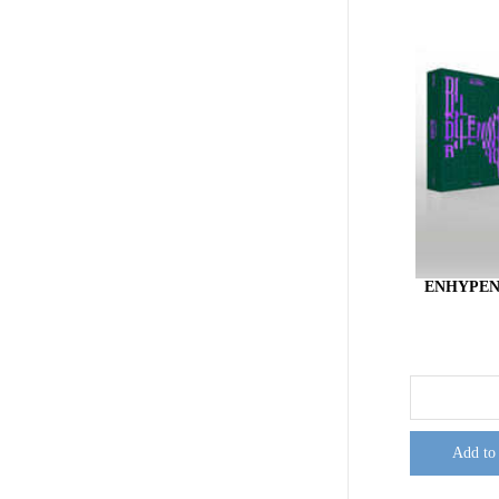
ENHYPEN
Add to