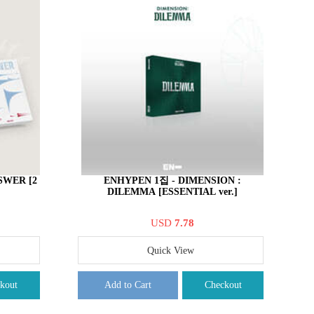
SWER [2
ENHYPEN 1집 - DIMENSION :
DILEMMA [ESSENTIAL ver.]
USD
7.78
Quick View
kout
Add to Cart
Checkout