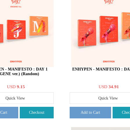
N - MANIFESTO : DAY 1
ENHYPEN - MANIFESTO : DAY 
GENE ver.) (Random)
USD
9.15
USD
34.91
Quick View
Quick View
 Cart
Checkout
Add to Cart
Chec