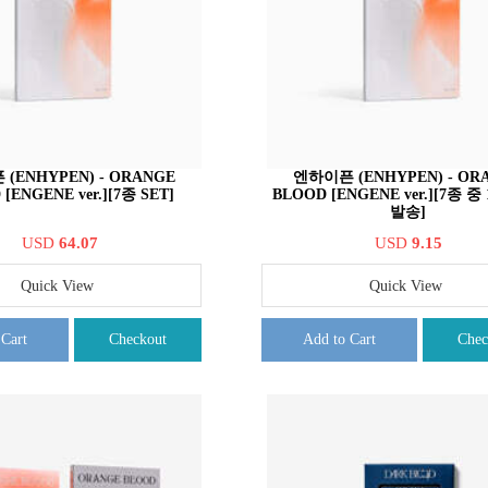
(ENHYPEN) - ORANGE
엔하이픈 (ENHYPEN) - OR
[ENGENE ver.][7종 SET]
BLOOD [ENGENE ver.][7종 
발송]
USD
64.07
USD
9.15
Quick View
Quick View
 Cart
Checkout
Add to Cart
Chec