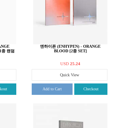
ANGE
엔하이픈 (ENHYPEN) - ORANGE
중 1종 랜덤
BLOOD [2종 SET]
USD
25.24
Quick View
kout
Add to Cart
Checkout