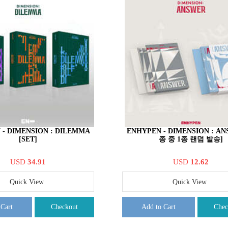
 - DIMENSION : DILEMMA
ENHYPEN - DIMENSION : AN
[SET]
종 중 1종 랜덤 발송]
USD
34.91
USD
12.62
Quick View
Quick View
 Cart
Checkout
Add to Cart
Chec