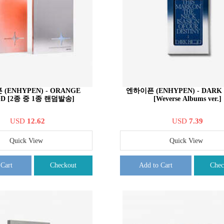
(ENHYPEN) - ORANGE
엔하이픈 (ENHYPEN) - DARK
D [2종 중 1종 랜덤발송]
[Weverse Albums ver.]
USD
12.62
USD
7.39
Quick View
Quick View
 Cart
Checkout
Add to Cart
Chec