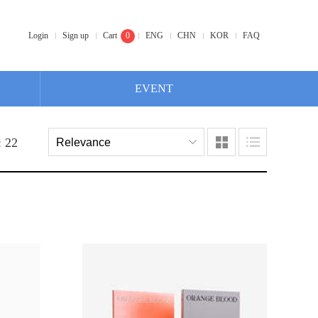
Login
Sign up
Cart
0
ENG
CHN
KOR
FAQ
EVENT
: 22