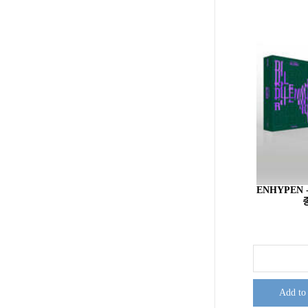
ENHYPEN -
Add to