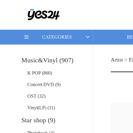
CATEGORIES
BE
Music&Vinyl (907)
Artist >
K POP (860)
Concert DVD (9)
OST (32)
Vinyl(LP) (11)
Star shop (9)
Photobook (2)