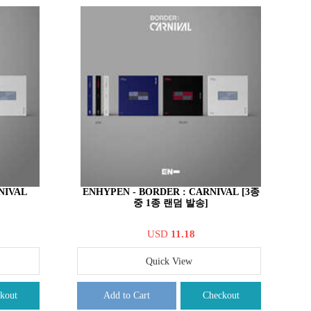
NIVAL
ENHYPEN - BORDER : CARNIVAL [3종
중 1종 랜덤 발송]
USD
11.18
Quick View
kout
Add to Cart
Checkout