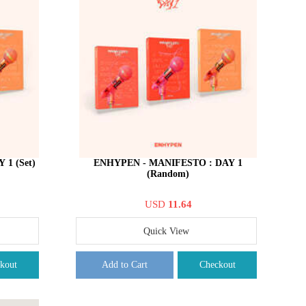
1 (Set)
ENHYPEN - MANIFESTO : DAY 1
(Random)
USD
11.64
Quick View
kout
Add to Cart
Checkout