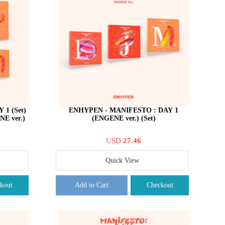
1 (Set)
ENHYPEN - MANIFESTO : DAY 1
E ver.)
(ENGENE ver.) (Set)
USD
27.46
Quick View
kout
Add to Cart
Checkout