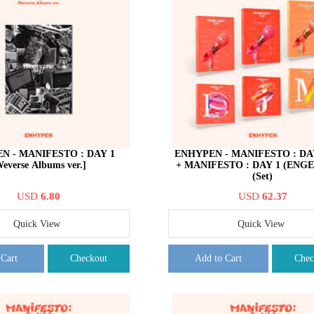
N - MANIFESTO : DAY 1
ENHYPEN - MANIFESTO : DAY 
everse Albums ver.]
+ MANIFESTO : DAY 1 (ENGEN
(Set)
USD
6.80
USD
62.37
Quick View
Quick View
 Cart
Checkout
Add to Cart
Chec