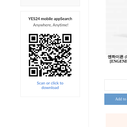
엔하이픈 (E
[ENGENE
Add to