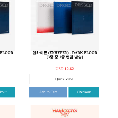
 BLOOD
엔하이픈 (ENHYPEN) - DARK BLOOD
[3종 중 1종 랜덤 발송]
USD
12.62
Quick View
kout
Add to Cart
Checkout