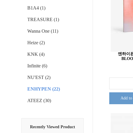
B1A4 (1)
TREASURE (1)
Wanna One (11)
Heize (2)
KNK (4)
엔하이픈 
BLOO
Infinite (6)
NU'EST (2)
ENHYPEN (22)
Add to
ATEEZ (30)
Recently Viewed Product