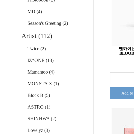
MD (4)
Season's Greeting (2)
Artist (112)
Twice (2)
엔하이픈 
BLOOD 
IZ*ONE (13)
Mamamoo (4)
MONSTA X (1)
Add to
Block B (5)
ASTRO (1)
SHINHWA (2)
Lovelyz (3)