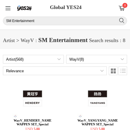
0
Global YES24
SM Entertainment
Artist > WayV :
Search results : 8
WayV_HENDERY_NAME
WayV_YANGYANG_NAME
WAPPEN SET_Special
WAPPEN SET_Special
offers_19
offers_19
USD
5.88
USD
5.88