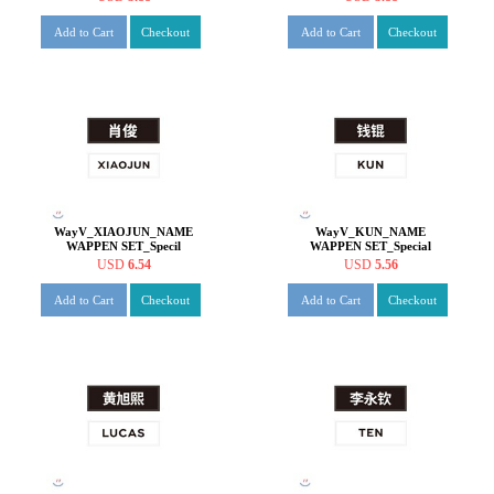
Add to Cart
Checkout
Add to Cart
Checkout
WayV_XIAOJUN_NAME
WayV_KUN_NAME
WAPPEN SET_Specil
WAPPEN SET_Special
offers_19
offers_19
USD
6.54
USD
5.56
Add to Cart
Checkout
Add to Cart
Checkout