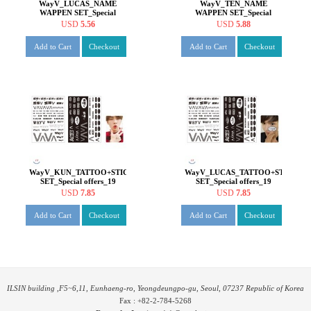
WayV_LUCAS_NAME
WayV_TEN_NAME
WAPPEN SET_Special
WAPPEN SET_Special
offers_19
offers_19
USD
5.56
USD
5.88
Add to Cart
Checkout
Add to Cart
Checkout
WayV_KUN_TATTOO+STICKER
WayV_LUCAS_TATTOO+STICKER
SET_Special offers_19
SET_Special offers_19
USD
7.85
USD
7.85
Add to Cart
Checkout
Add to Cart
Checkout
ILSIN building ,F5~6,11, Eunhaeng-ro, Yeongdeungpo-gu, Seoul, 07237 Republic of Korea
Fax : +82-2-784-5268