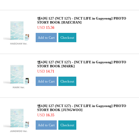
엔시티 127 (NCT 127) - [NCT LIFE in Gapyeong] PHOTO
STORY BOOK [HAECHAN]
USD
15.56
Add to Cart
Checkout
엔시티 127 (NCT 127) - [NCT LIFE in Gapyeong] PHOTO
STORY BOOK [MARK]
USD
14.71
Add to Cart
Checkout
엔시티 127 (NCT 127) - [NCT LIFE in Gapyeong] PHOTO
STORY BOOK [JUNGWOO]
USD
16.35
Add to Cart
Checkout