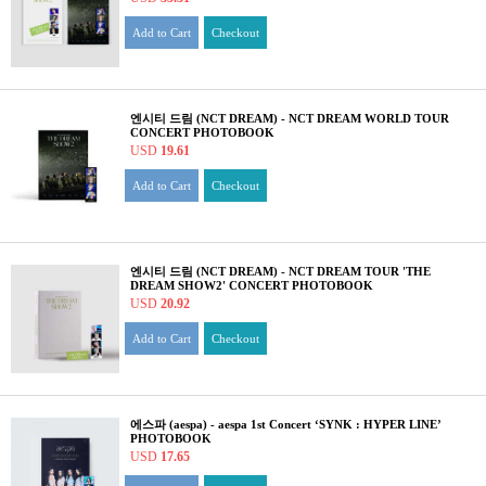
Add to Cart
Checkout
엔시티 드림 (NCT DREAM) - NCT DREAM WORLD TOUR
CONCERT PHOTOBOOK
USD
19.61
Add to Cart
Checkout
엔시티 드림 (NCT DREAM) - NCT DREAM TOUR 'THE
DREAM SHOW2' CONCERT PHOTOBOOK
USD
20.92
Add to Cart
Checkout
에스파 (aespa) - aespa 1st Concert ‘SYNK : HYPER LINE’
PHOTOBOOK
USD
17.65