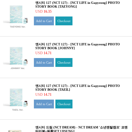
엔시티 127 (NCT 127) - [NCT LIFE in Gapyeong] PHOTO
STORY BOOK [TAEYONG]
USD
16.35
Add to Cart
Checkout
엔시티 127 (NCT 127) - [NCT LIFE in Gapyeong] PHOTO
STORY BOOK [JOHNNY]
USD
14.71
Add to Cart
Checkout
엔시티 127 (NCT 127) - [NCT LIFE in Gapyeong] PHOTO
STORY BOOK [TAEIL]
USD
14.71
Add to Cart
Checkout
엔시티 드림 (NCT DREAM) - NCT DREAM '소년멘탈캠프' 코멘
터리북+필름SET [JISUNG]