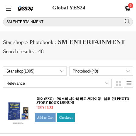
0
Global YES24
SM ENTERTAINMENT
Star shop > Photobook :
Search results : 48
엑소 (EXO) - [엑소의 사다리 타고 세계여행 - 남해 편] PHOTO
STORY BOOK [SEHUN]
USD
16.35
Add to Cart
Checkout