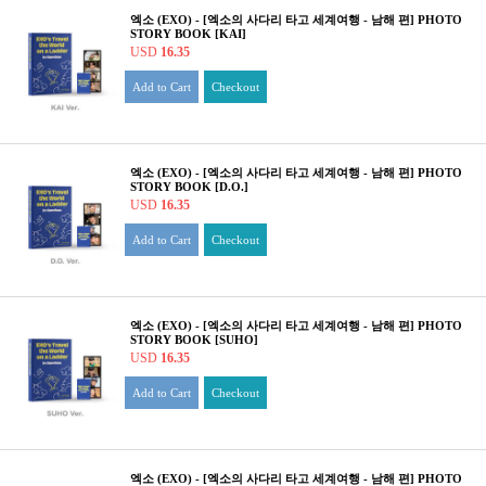
엑소 (EXO) - [엑소의 사다리 타고 세계여행 - 남해 편] PHOTO
STORY BOOK [KAI]
USD
16.35
Add to Cart
Checkout
엑소 (EXO) - [엑소의 사다리 타고 세계여행 - 남해 편] PHOTO
STORY BOOK [D.O.]
USD
16.35
Add to Cart
Checkout
엑소 (EXO) - [엑소의 사다리 타고 세계여행 - 남해 편] PHOTO
STORY BOOK [SUHO]
USD
16.35
Add to Cart
Checkout
엑소 (EXO) - [엑소의 사다리 타고 세계여행 - 남해 편] PHOTO