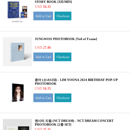
STORY BOOK [XIUMIN]
USD
16.35
Add to Cart
Checkout
JUNGWOO PHOTOBOOK [Veil of Frame]
USD
27.46
Add to Cart
Checkout
윤아 (소녀시대) - LIM YOONA 2024 BIRTHDAY POP-UP
PHOTOBOOK
USD
16.35
Add to Cart
Checkout
엔시티 드림 (NCT DREAM) - NCT DREAM CONCERT
PHOTOBOOK [2종 SET]
USD
35.31