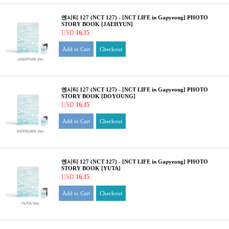
엔시티 127 (NCT 127) - [NCT LIFE in Gapyeong] PHOTO
STORY BOOK [JAEHYUN]
USD
16.35
Add to Cart
Checkout
엔시티 127 (NCT 127) - [NCT LIFE in Gapyeong] PHOTO
STORY BOOK [DOYOUNG]
USD
16.35
Add to Cart
Checkout
엔시티 127 (NCT 127) - [NCT LIFE in Gapyeong] PHOTO
STORY BOOK [YUTA]
USD
16.35
Add to Cart
Checkout