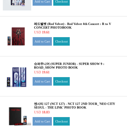
Add to Cart
Checkout
레드벨벳 (Red Velvet) - Red Velvet 4th Concert : R to V
CONCERT PHOTOBOOK
USD
19.61
Add to Cart
Checkout
슈퍼주니어 (SUPER JUNIOR) - SUPER SHOW 9 :
ROAD_SHOW PHOTO BOOK
USD
19.61
Add to Cart
Checkout
엔시티 127 (NCT 127) - NCT 127 2ND TOUR_'NEO CITY
SEOUL - THE LINK' PHOTO BOOK
USD
18.83
Add to Cart
Checkout