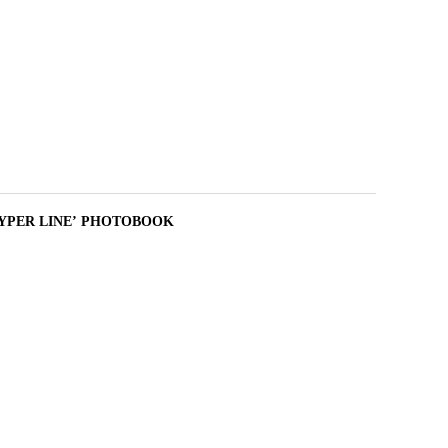
 : HYPER LINE’ PHOTOBOOK