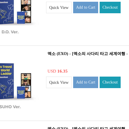
Add to Cart
Checkout
Quick View
엑소 (EXO) - [엑소의 사다리 타고 세계여행 - 
USD
16.35
Add to Cart
Checkout
Quick View
엑소 (EXO) - [엑소의 사다리 타고 세계여행 - 남