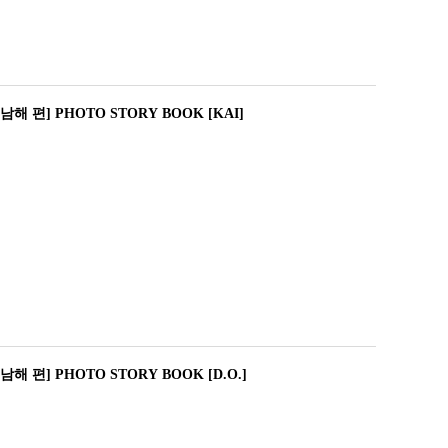
해 편] PHOTO STORY BOOK [KAI]
해 편] PHOTO STORY BOOK [D.O.]