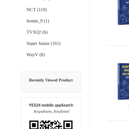
NCT (119)
fromis_9 (1)
TVXQ! (6)
Super Junior (161)
WayV (8)
Recently Viewed Product