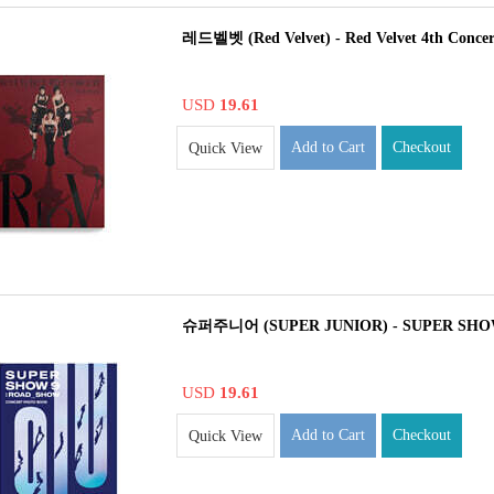
레드벨벳 (Red Velvet) - Red Velvet 4th Con
USD
19.61
Add to Cart
Checkout
Quick View
슈퍼주니어 (SUPER JUNIOR) - SUPER SHO
USD
19.61
Add to Cart
Checkout
Quick View