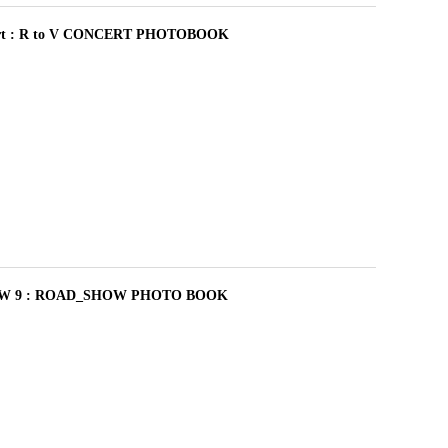
cert : R to V CONCERT PHOTOBOOK
W 9 : ROAD_SHOW PHOTO BOOK