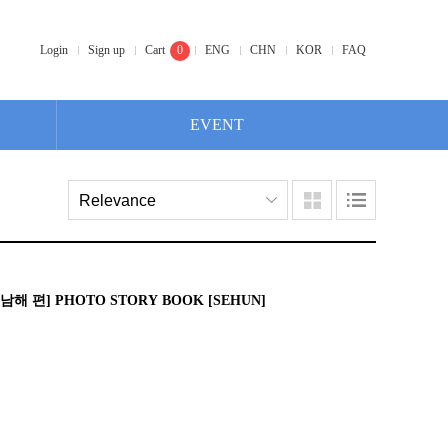
Login
Sign up
Cart
0
ENG
CHN
KOR
FAQ
EVENT
남해 편] PHOTO STORY BOOK [SEHUN]