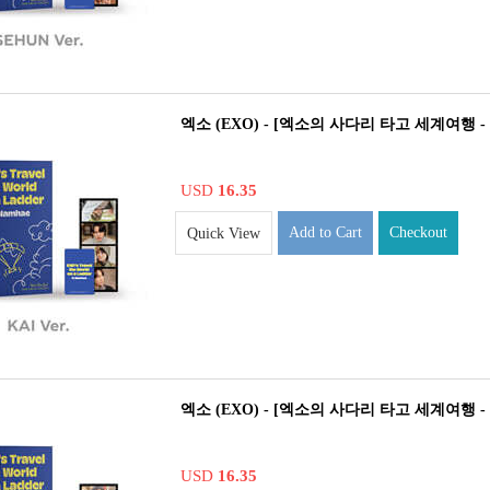
엑소 (EXO) - [엑소의 사다리 타고 세계여행 - 남
USD
16.35
Add to Cart
Checkout
Quick View
엑소 (EXO) - [엑소의 사다리 타고 세계여행 - 남
USD
16.35