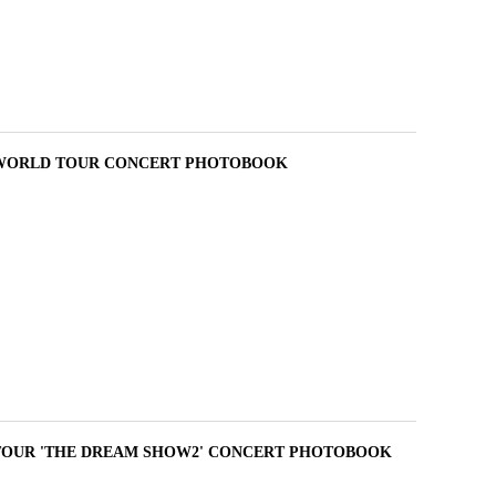
 WORLD TOUR CONCERT PHOTOBOOK
TOUR 'THE DREAM SHOW2' CONCERT PHOTOBOOK