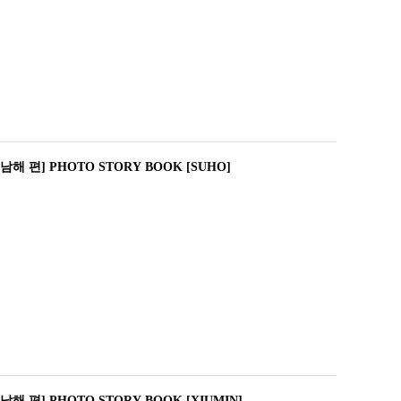
남해 편] PHOTO STORY BOOK [SUHO]
해 편] PHOTO STORY BOOK [XIUMIN]