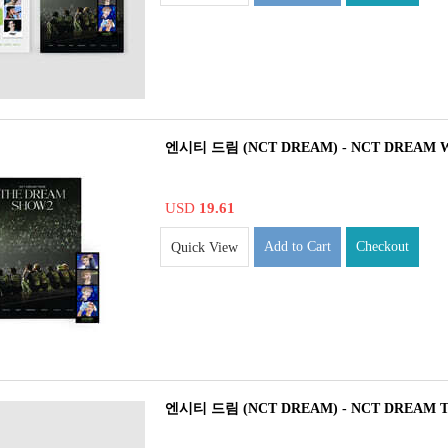
엔시티 드림 (NCT DREAM) - NCT DREAM
USD
19.61
Add to Cart
Checkout
Quick View
엔시티 드림 (NCT DREAM) - NCT DREAM 