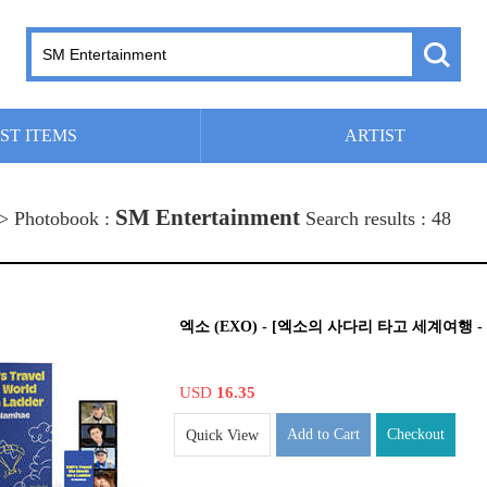
ST ITEMS
ARTIST
SM Entertainment
 > Photobook :
Search results : 48
엑소 (EXO) - [엑소의 사다리 타고 세계여행 - 
USD
16.35
Add to Cart
Checkout
Quick View