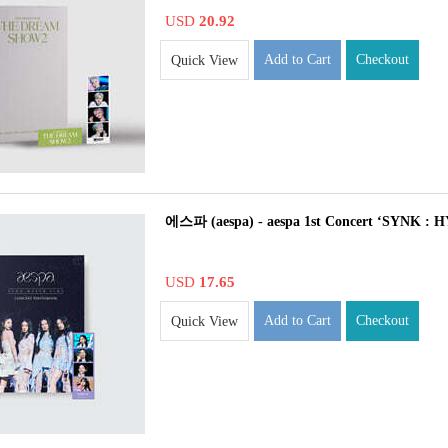
USD
20.92
Add to Cart
Checkout
Quick View
에스파 (aespa) - aespa 1st Concert ‘SYNK
USD
17.65
Add to Cart
Checkout
Quick View