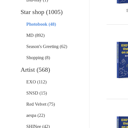
Star shop (1005)
Photobook (48)
MD (892)
Season's Greeting (62)
Shopping (8)
Artist (568)
EXO (112)
SNSD (15)
Red Velvet (75)
aespa (22)
SHINee (42)