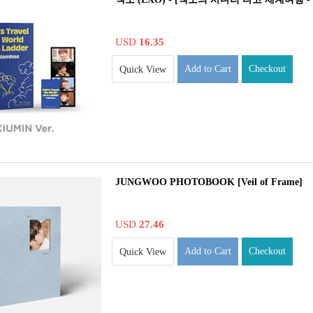
USD
16.35
Add to Cart
Checkout
Quick View
JUNGWOO PHOTOBOOK [Veil of Frame]
USD
27.46
Add to Cart
Checkout
Quick View