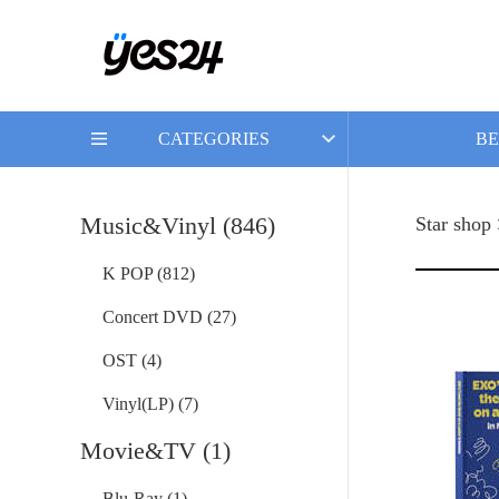
CATEGORIES
BE
Music&Vinyl (846)
Star shop
K POP (812)
Concert DVD (27)
OST (4)
Vinyl(LP) (7)
Movie&TV (1)
Blu-Ray (1)