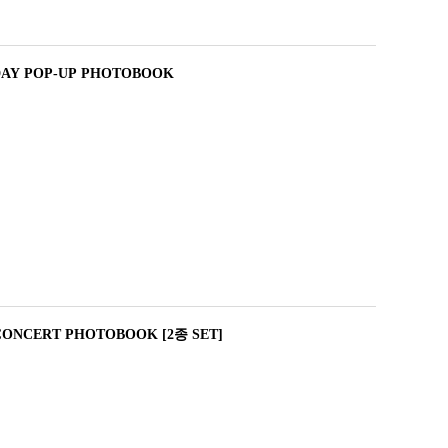
DAY POP-UP PHOTOBOOK
CONCERT PHOTOBOOK [2종 SET]