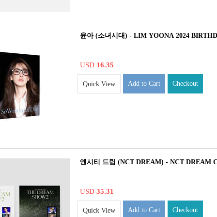
윤아 (소녀시대) - LIM YOONA 2024 BIRTH
USD
16.35
Add to Cart
Checkout
Quick View
엔시티 드림 (NCT DREAM) - NCT DREAM 
USD
35.31
Add to Cart
Checkout
Quick View