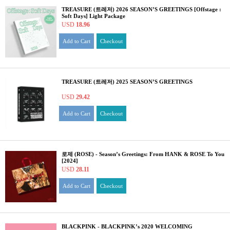
TREASURE (트레저) 2026 SEASON’S GREETINGS [Offstage :
Soft Days] Light Package
USD
18.96
Add to Cart
Checkout
TREASURE (트레저) 2025 SEASON’S GREETINGS
USD
29.42
Add to Cart
Checkout
로제 (ROSE) - Season’s Greetings: From HANK & ROSE To You
[2024]
USD
28.11
Add to Cart
Checkout
BLACKPINK - BLACKPINK’s 2020 WELCOMING