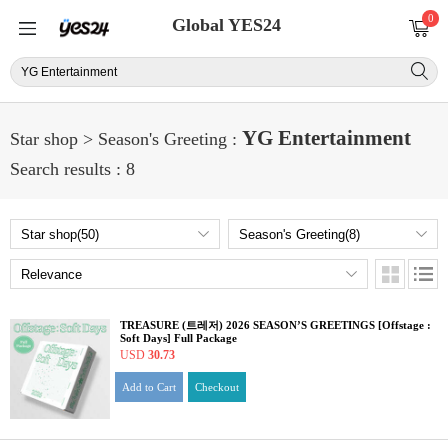
0
Global YES24
YG Entertainment
Star shop > Season's Greeting :
Search results : 8
TREASURE (트레저) 2026 SEASON’S GREETINGS [Offstage :
Soft Days] Full Package
USD
30.73
Add to Cart
Checkout