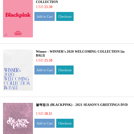
COLLECTION
USD
25.50
Add to Cart
Checkout
Winner - WINNER’s 2020 WELCOMING COLLECTION [in
BALI]
USD
25.50
Add to Cart
Checkout
블랙핑크 (BLACKPINK) - 2021 SEASON'S GREETINGS DVD
USD
28.11
Add to Cart
Checkout