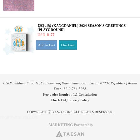
강다니엘 (KANGDANIEL) 2024 SEASON'S GREETINGS
[PLAYGROUND]
USD
11.77
Add to Cart
Checkout
ILSIN building ,F5~6,11, Eunhaeng-ro, Yeongdeungpo-gu, Seoul, 07237 Republic of Korea
Fax : +82-2-784-5268
For order Inquiry
:
1:1 Consultation
Check
FAQ
Privacy Policy
COPYRIGHT ⓒ YES24 CORP. ALL RIGHTS RESERVED.
PYGIFTWEB1 RELEASE
MARKETING Partnership