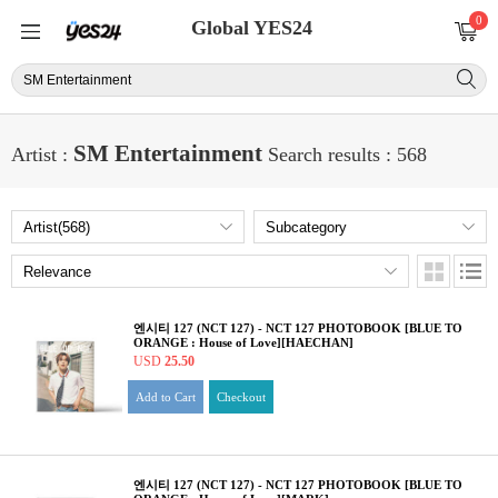
0
Global YES24
SM Entertainment
Artist :
Search results : 568
엔시티 127 (NCT 127) - NCT 127 PHOTOBOOK [BLUE TO
ORANGE : House of Love][HAECHAN]
USD
25.50
Add to Cart
Checkout
엔시티 127 (NCT 127) - NCT 127 PHOTOBOOK [BLUE TO