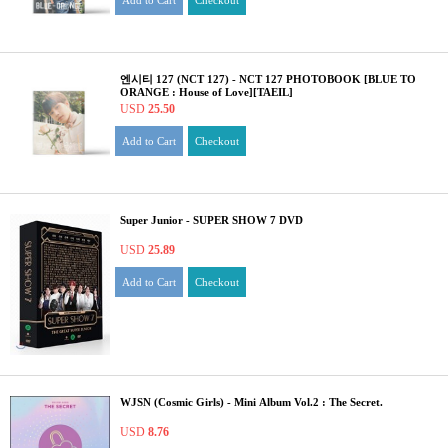
Add to Cart
Checkout
엔시티 127 (NCT 127) - NCT 127 PHOTOBOOK [BLUE TO
ORANGE : House of Love][TAEIL]
USD
25.50
Add to Cart
Checkout
Super Junior - SUPER SHOW 7 DVD
USD
25.89
Add to Cart
Checkout
WJSN (Cosmic Girls) - Mini Album Vol.2 : The Secret.
USD
8.76