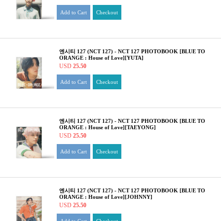
Add to Cart
Checkout
엔시티 127 (NCT 127) - NCT 127 PHOTOBOOK [BLUE TO
ORANGE : House of Love][YUTA]
USD
25.50
Add to Cart
Checkout
엔시티 127 (NCT 127) - NCT 127 PHOTOBOOK [BLUE TO
ORANGE : House of Love][TAEYONG]
USD
25.50
Add to Cart
Checkout
엔시티 127 (NCT 127) - NCT 127 PHOTOBOOK [BLUE TO
ORANGE : House of Love][JOHNNY]
USD
25.50