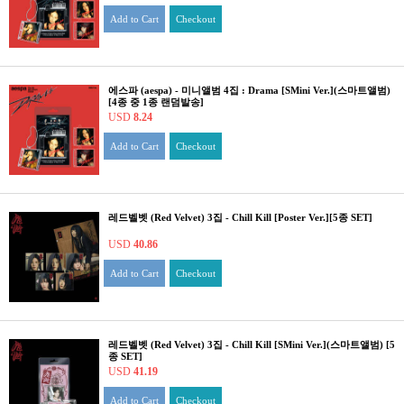
Add to Cart
Checkout
에스파 (aespa) - 미니앨범 4집 : Drama [SMini Ver.](스마트앨범)
[4종 중 1종 랜덤발송]
USD
8.24
Add to Cart
Checkout
레드벨벳 (Red Velvet) 3집 - Chill Kill [Poster Ver.][5종 SET]
USD
40.86
Add to Cart
Checkout
레드벨벳 (Red Velvet) 3집 - Chill Kill [SMini Ver.](스마트앨범) [5
종 SET]
USD
41.19
Add to Cart
Checkout