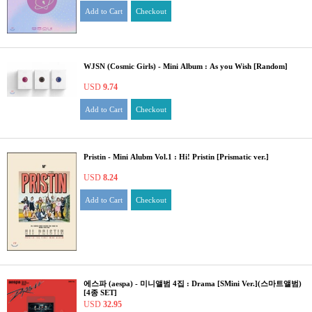
Add to Cart
Checkout
WJSN (Cosmic Girls) - Mini Album : As you Wish [Random]
USD
9.74
Add to Cart
Checkout
Pristin - Mini Alubm Vol.1 : Hi! Pristin [Prismatic ver.]
USD
8.24
Add to Cart
Checkout
에스파 (aespa) - 미니앨범 4집 : Drama [SMini Ver.](스마트앨범)
[4종 SET]
USD
32.95