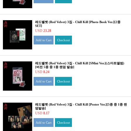
레드벨벳 (Red Velvet) 3집 - Chill Kill [Photo Book Ver.][2종
SET]
USD
23.28
Add to Cart
Checkout
레드벨벳 (Red Velvet) 3집 - Chill Kill [SMini Ver.](스마트앨범)
[버전 5종 중 1종 랜덤 발송]
USD
8.24
Add to Cart
Checkout
레드벨벳 (Red Velvet) 3집 - Chill Kill [Poster Ver.][5종 중 1종 랜
덤발송]
USD
8.17
Add to Cart
Checkout