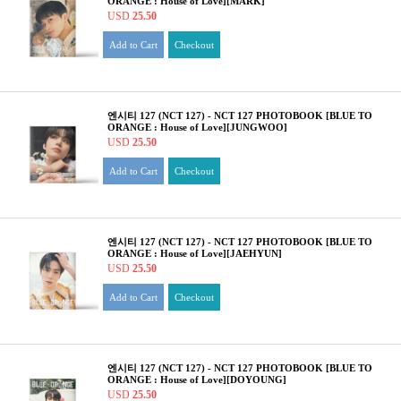
ORANGE : House of Love][MARK]
USD
25.50
Add to Cart
Checkout
엔시티 127 (NCT 127) - NCT 127 PHOTOBOOK [BLUE TO
ORANGE : House of Love][JUNGWOO]
USD
25.50
Add to Cart
Checkout
엔시티 127 (NCT 127) - NCT 127 PHOTOBOOK [BLUE TO
ORANGE : House of Love][JAEHYUN]
USD
25.50
Add to Cart
Checkout
엔시티 127 (NCT 127) - NCT 127 PHOTOBOOK [BLUE TO
ORANGE : House of Love][DOYOUNG]
USD
25.50