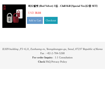
레드벨벳 (Red Velvet) 3집 - Chill Kill [Special Ver.][2종 SET]
USD
38.84
Add to Cart
Checkout
ILSIN building ,F5~6,11, Eunhaeng-ro, Yeongdeungpo-gu, Seoul, 07237 Republic of Korea
Fax : +82-2-784-5268
For order Inquiry
:
1:1 Consultation
Check
FAQ
Privacy Policy
COPYRIGHT ⓒ YES24 CORP. ALL RIGHTS RESERVED.
PYGIFTWEB1 RELEASE
MARKETING Partnership
RANKING Partnership