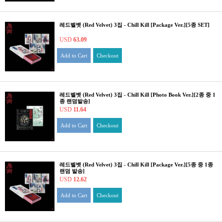
레드벨벳 (Red Velvet) 3집 - Chill Kill [Package Ver.][5종 SET]
USD
63.09
Add to Cart
Checkout
레드벨벳 (Red Velvet) 3집 - Chill Kill [Photo Book Ver.][2종 중 1
종 랜덤발송]
USD
11.64
Add to Cart
Checkout
레드벨벳 (Red Velvet) 3집 - Chill Kill [Package Ver.][5종 중 1종
랜덤 발송]
USD
12.62
Add to Cart
Checkout