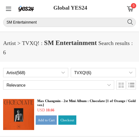
0
Global YES24
SM Entertainment
Artist > TVXQ! :
Search results :
6
Max Changmin - 2st Mini Album : Chocolate [1 of Orange / Gold
ver.]
USD
10.66
Add to Cart
Checkout