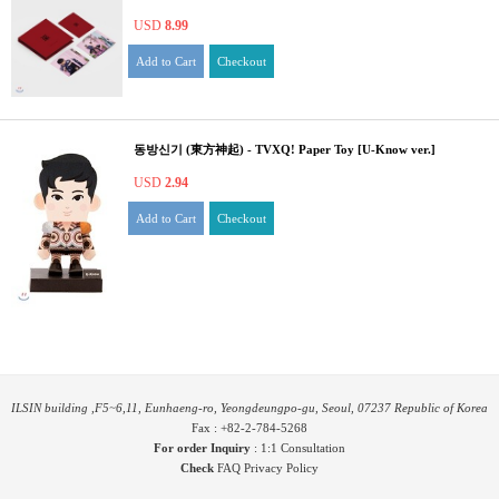
USD
8.99
Add to Cart
Checkout
동방신기 (東方神起) - TVXQ! Paper Toy [U-Know ver.]
USD
2.94
Add to Cart
Checkout
ILSIN building ,F5~6,11, Eunhaeng-ro, Yeongdeungpo-gu, Seoul, 07237 Republic of Korea
Fax : +82-2-784-5268
For order Inquiry
:
1:1 Consultation
Check
FAQ
Privacy Policy