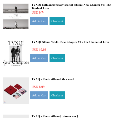
TVXQ! 15th anniversary special album: New Chapter #2: The
Truth of Love
USD
9.74
Add to Cart
Checkout
TVXQ! Album Vol.8 - New Chapter #1 : The Chance of Love
USD
10.66
Add to Cart
Checkout
TVXQ - Photo Album [Max ver.]
USD
8.99
Add to Cart
Checkout
TVXQ - Photo Album [U-know ver.]