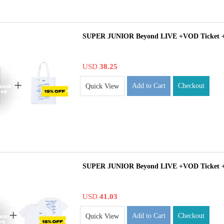
SUPER JUNIOR Beyond LIVE +VOD Ticket 
USD
38.25
Add to Cart
Checkout
Quick View
SUPER JUNIOR Beyond LIVE +VOD Ticket +
USD
41.03
Add to Cart
Checkout
Quick View