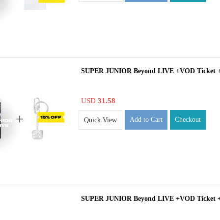
SUPER JUNIOR Beyond LIVE +VOD Ticket 
USD
31.58
Add to Cart
Checkout
Quick View
SUPER JUNIOR Beyond LIVE +VOD Ticket