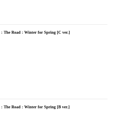
 Road : Winter for Spring [C ver.]
 Road : Winter for Spring [B ver.]