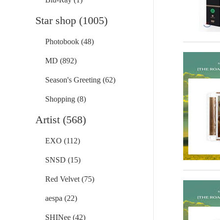
Star shop (1005)
Photobook (48)
MD (892)
Season's Greeting (62)
Shopping (8)
Artist (568)
EXO (112)
SNSD (15)
Red Velvet (75)
aespa (22)
SHINee (42)