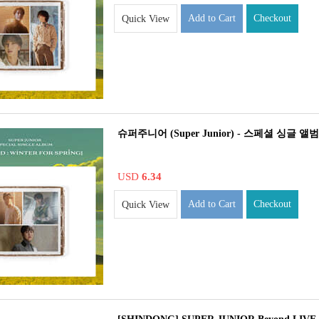
Add to Cart
Checkout
Quick View
슈퍼주니어 (Super Junior) - 스페셜 싱글 앨범 : The
USD
6.34
Add to Cart
Checkout
Quick View