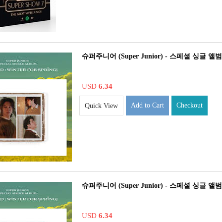
슈퍼주니어 (Super Junior) - 스페셜 싱글 앨범 : The
USD
6.34
Add to Cart
Checkout
Quick View
슈퍼주니어 (Super Junior) - 스페셜 싱글 앨범 : The
USD
6.34