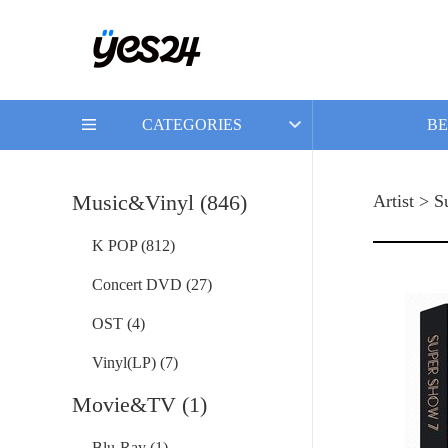
CATEGORIES
BE
Music&Vinyl (846)
Artist > S
K POP (812)
Concert DVD (27)
OST (4)
Vinyl(LP) (7)
Movie&TV (1)
Blu-Ray (1)