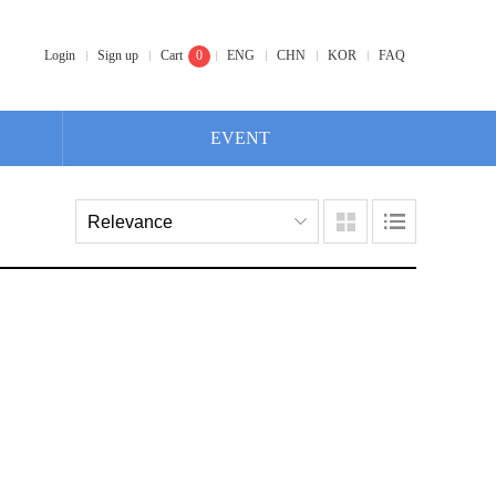
Login
Sign up
Cart
0
ENG
CHN
KOR
FAQ
EVENT