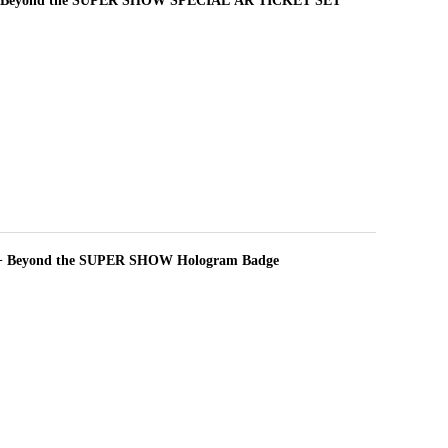
 Beyond the SUPER SHOW SPECIAL AR TICKET SET
+ Beyond the SUPER SHOW Hologram Badge