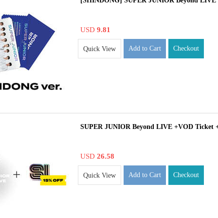
[SHINDONG] SUPER JUNIOR Beyond LIVE
USD
9.81
Add to Cart
Checkout
Quick View
SUPER JUNIOR Beyond LIVE +VOD Ticket 
USD
26.58
Add to Cart
Checkout
Quick View