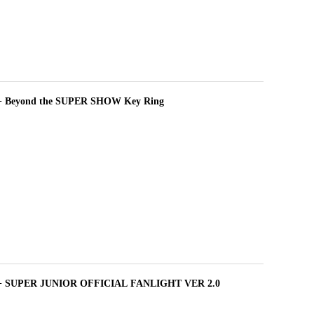
+ Beyond the SUPER SHOW Key Ring
 + SUPER JUNIOR OFFICIAL FANLIGHT VER 2.0