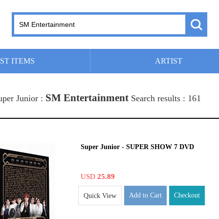
ST ITEMS
ARTIST
SM Entertainment
uper Junior :
Search results : 161
Super Junior - SUPER SHOW 7 DVD
USD
25.89
Add to Cart
Checkout
Quick View