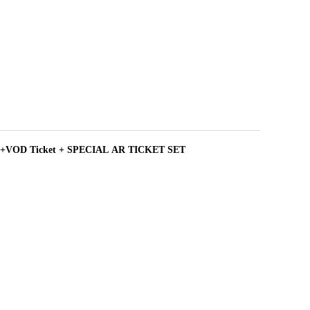
+VOD Ticket + SPECIAL AR TICKET SET