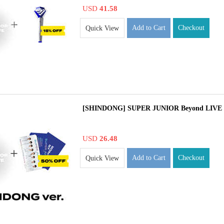
USD
41.58
Add to Cart
Checkout
Quick View
[SHINDONG] SUPER JUNIOR Beyond LIVE 
USD
26.48
Add to Cart
Checkout
Quick View