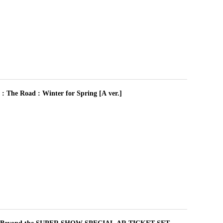
 Road : Winter for Spring [A ver.]