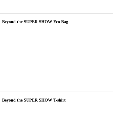
+ Beyond the SUPER SHOW Eco Bag
 Beyond the SUPER SHOW T-shirt