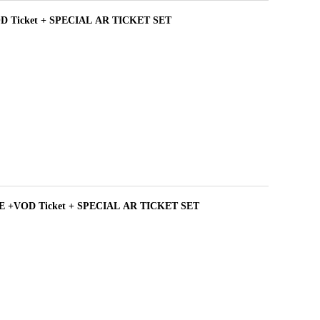
D Ticket + SPECIAL AR TICKET SET
 +VOD Ticket + SPECIAL AR TICKET SET