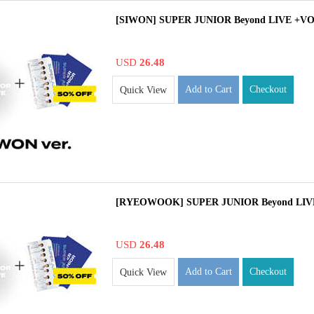
[SIWON] SUPER JUNIOR Beyond LIVE +VO
USD
26.48
Add to Cart
Checkout
Quick View
[RYEOWOOK] SUPER JUNIOR Beyond LIVE
USD
26.48
Add to Cart
Checkout
Quick View