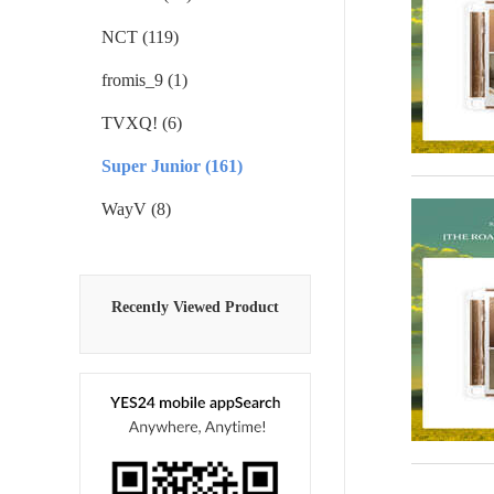
NCT (119)
fromis_9 (1)
TVXQ! (6)
Super Junior (161)
WayV (8)
Recently Viewed Product