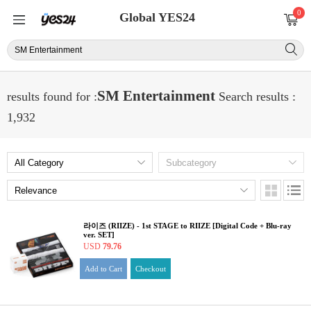
0
Global YES24
SM Entertainment
results found for :
Search results :
1,932
라이즈 (RIIZE) - 1st STAGE to RIIZE [Digital Code + Blu-ray
ver. SET]
USD
79.76
Add to Cart
Checkout