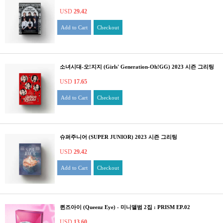
USD
29.42
Add to Cart
Checkout
소녀시대-오!지지 (Girls' Generation-Oh!GG) 2023 시즌 그리팅
USD
17.65
Add to Cart
Checkout
슈퍼주니어 (SUPER JUNIOR) 2023 시즌 그리팅
USD
29.42
Add to Cart
Checkout
퀸즈아이 (Queenz Eye) - 미니앨범 2집 : PRISM EP.02
USD
13.60