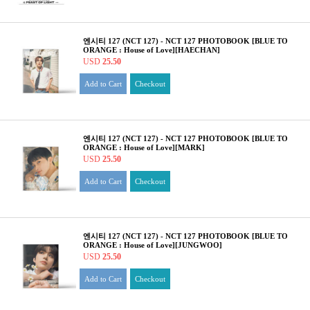
엔시티 127 (NCT 127) - NCT 127 PHOTOBOOK [BLUE TO
ORANGE : House of Love][HAECHAN]
USD
25.50
Add to Cart
Checkout
엔시티 127 (NCT 127) - NCT 127 PHOTOBOOK [BLUE TO
ORANGE : House of Love][MARK]
USD
25.50
Add to Cart
Checkout
엔시티 127 (NCT 127) - NCT 127 PHOTOBOOK [BLUE TO
ORANGE : House of Love][JUNGWOO]
USD
25.50
Add to Cart
Checkout