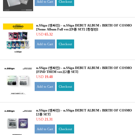
Add to Cart
Checkout
n.SSign (엔싸인) - n.SSign DEBUT ALBUM : BIRTH OF COSMO
[Nemo Album Full ver.][9종 SET] [한정반]
USD
65.32
Add to Cart
Checkout
n.SSign (엔싸인) - n.SSign DEBUT ALBUM : BIRTH OF COSMO
[FIND THEM ver.][2종 SET]
USD
19.48
Add to Cart
Checkout
n.SSign (엔싸인) - n.SSign DEBUT ALBUM : BIRTH OF COSMO
[2종 SET]
USD
21.31
Add to Cart
Checkout