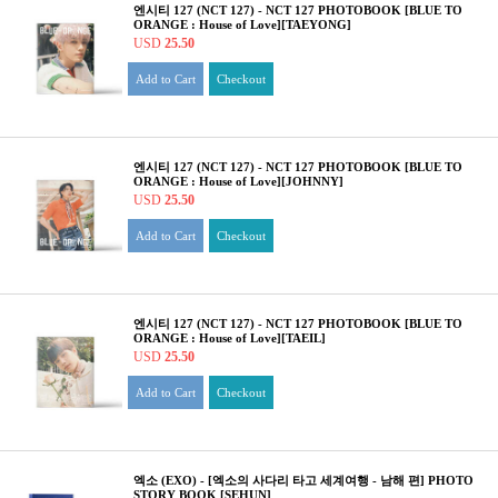
엔시티 127 (NCT 127) - NCT 127 PHOTOBOOK [BLUE TO
ORANGE : House of Love][TAEYONG]
USD
25.50
Add to Cart
Checkout
엔시티 127 (NCT 127) - NCT 127 PHOTOBOOK [BLUE TO
ORANGE : House of Love][JOHNNY]
USD
25.50
Add to Cart
Checkout
엔시티 127 (NCT 127) - NCT 127 PHOTOBOOK [BLUE TO
ORANGE : House of Love][TAEIL]
USD
25.50
Add to Cart
Checkout
엑소 (EXO) - [엑소의 사다리 타고 세계여행 - 남해 편] PHOTO
STORY BOOK [SEHUN]