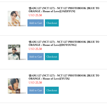
엔시티 127 (NCT 127) - NCT 127 PHOTOBOOK [BLUE TO
ORANGE : House of Love][JAEHYUN]
USD
25.50
Add to Cart
Checkout
엔시티 127 (NCT 127) - NCT 127 PHOTOBOOK [BLUE TO
ORANGE : House of Love][DOYOUNG]
USD
25.50
Add to Cart
Checkout
엔시티 127 (NCT 127) - NCT 127 PHOTOBOOK [BLUE TO
ORANGE : House of Love][YUTA]
USD
25.50
Add to Cart
Checkout