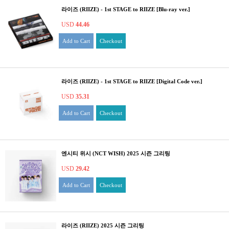
라이즈 (RIIZE) - 1st STAGE to RIIZE [Blu-ray ver.]
USD
44.46
Add to Cart
Checkout
라이즈 (RIIZE) - 1st STAGE to RIIZE [Digital Code ver.]
USD
35.31
Add to Cart
Checkout
엔시티 위시 (NCT WISH) 2025 시즌 그리팅
USD
29.42
Add to Cart
Checkout
라이즈 (RIIZE) 2025 시즌 그리팅