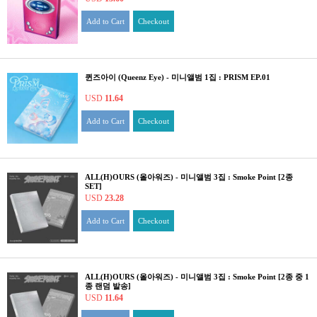
Add to Cart
Checkout
퀸즈아이 (Queenz Eye) - 미니앨범 1집 : PRISM EP.01
USD
11.64
Add to Cart
Checkout
ALL(H)OURS (올아워즈) - 미니앨범 3집 : Smoke Point [2종
SET]
USD
23.28
Add to Cart
Checkout
ALL(H)OURS (올아워즈) - 미니앨범 3집 : Smoke Point [2종 중 1
종 랜덤 발송]
USD
11.64