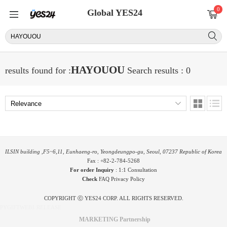
0
Global YES24
HAYOUOU
results found for :
Search results : 0
ILSIN building ,F5~6,11, Eunhaeng-ro, Yeongdeungpo-gu, Seoul, 07237 Republic of Korea
Fax : +82-2-784-5268
For order Inquiry
:
1:1 Consultation
Check
FAQ
Privacy Policy
COPYRIGHT ⓒ YES24 CORP. ALL RIGHTS RESERVED.
PYGIFTWEB1 RELEASE
MARKETING Partnership