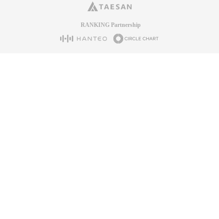
RANKING Partnership