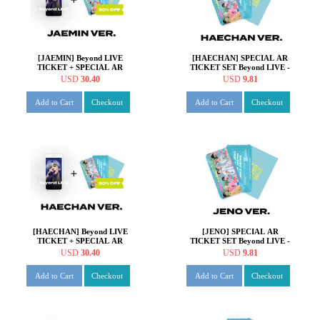
[JAEMIN] Beyond LIVE
[HAECHAN] SPECIAL AR
TICKET + SPECIAL AR
TICKET SET Beyond LIVE -
TICKET SET Beyond LIVE -
NCT DREAM ONLINE
USD
30.40
USD
9.81
NCT DREAM ONLINE
FANMEETING 'HOT!
FANMEETING 'HOT!
SUMMER DREAM'
Add to Cart
Checkout
Add to Cart
Checkout
SUMMER DREAM'
[HAECHAN] Beyond LIVE
[JENO] SPECIAL AR
TICKET + SPECIAL AR
TICKET SET Beyond LIVE -
TICKET SET Beyond LIVE -
NCT DREAM ONLINE
USD
30.40
USD
9.81
NCT DREAM ONLINE
FANMEETING 'HOT!
FANMEETING 'HOT!
SUMMER DREAM'
Add to Cart
Checkout
Add to Cart
Checkout
SUMMER DREAM'