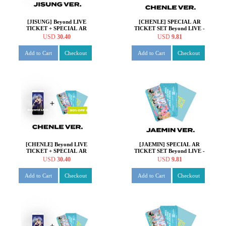
[JISUNG] Beyond LIVE
[CHENLE] SPECIAL AR
TICKET + SPECIAL AR
TICKET SET Beyond LIVE -
TICKET SET Beyond LIVE -
NCT DREAM ONLINE
USD
30.40
USD
9.81
NCT DREAM ONLINE
FANMEETING 'HOT!
FANMEETING 'HOT!
SUMMER DREAM'
Add to Cart
Checkout
Add to Cart
Checkout
SUMMER DREAM'
[CHENLE] Beyond LIVE
[JAEMIN] SPECIAL AR
TICKET + SPECIAL AR
TICKET SET Beyond LIVE -
TICKET SET Beyond LIVE -
NCT DREAM ONLINE
USD
30.40
USD
9.81
NCT DREAM ONLINE
FANMEETING 'HOT!
FANMEETING 'HOT!
SUMMER DREAM'
Add to Cart
Checkout
Add to Cart
Checkout
SUMMER DREAM'