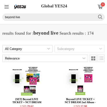
0
Global YES24
beyond live
results found for :
Search results : 174
[SET] Beyond LIVE
Beyond LIVE TICKET +
TICKET + NCT DREAM
NCT DREAM 2nd Album -
2nd Album - Glitch Mode
Glitch Mode [Digipack ver.]
USD
29.62
USD
17.98