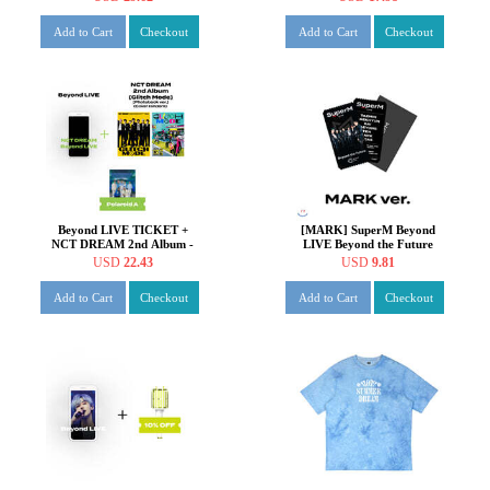
[Photobook ver.] +
[Digipack ver.]
Add to Cart
Checkout
Add to Cart
Checkout
Beyond LIVE TICKET +
[MARK] SuperM Beyond
NCT DREAM 2nd Album -
LIVE Beyond the Future
Glitch Mode [Photobook
SPECIAL AR TICKET SET
USD
22.43
USD
9.81
ver.]
Add to Cart
Checkout
Add to Cart
Checkout