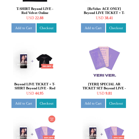
T-SHIRT Beyond LIVE -
[ReVeluv ACE ONLY]
Red Velvet Online
Beyond LIVE TICKET + T-
Fanmeeting - inteRView
SHIRT Beyond LIVE - Red
USD
22.88
USD
38.41
vol.7 : Queendom
Velvet Online Fanmeeting -
inteRView vol.7 : Queendom
Add to Cart
Checkout
Add to Cart
Checkout
Beyond LIVE TICKET + T-
[YERI] SPECIAL AR
SHIRT Beyond LIVE - Red
TICKET SET Beyond LIVE -
Velvet Online Fanmeeting -
Red Velvet Online
USD
44.95
USD
9.81
inteRView vol.7 : Queendom
Fanmeeting - inteRView
vol.7 : Queendom
Add to Cart
Checkout
Add to Cart
Checkout