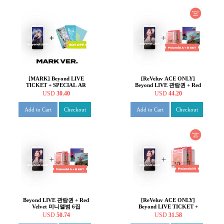
[MARK] Beyond LIVE
[ReVeluv ACE ONLY]
TICKET + SPECIAL AR
Beyond LIVE 관람권 + Red
TICKET SET Beyond LIVE -
Velvet 미니앨범 6집
USD
30.40
USD
44.20
NCT DREAM ONLINE
Queendom [Photo Book
FANMEETING 'HOT!
ver.] + [Case ver.] Beyond
Add to Cart
Checkout
Add to Cart
Checkout
SUMMER DREAM'
LIVE - Red Velvet Online
Fanmeeting : 'inteRView
vol.7 : Queendom'
Beyond LIVE 관람권 + Red
[ReVeluv ACE ONLY]
Velvet 미니앨범 6집
Beyond LIVE TICKET +
Queendom [Queens ver.] +
Red Velvet - 6th Mini Album
USD
50.74
USD
31.58
[Girls ver.] Beyond LIVE -
: Queendom [Case ver.]