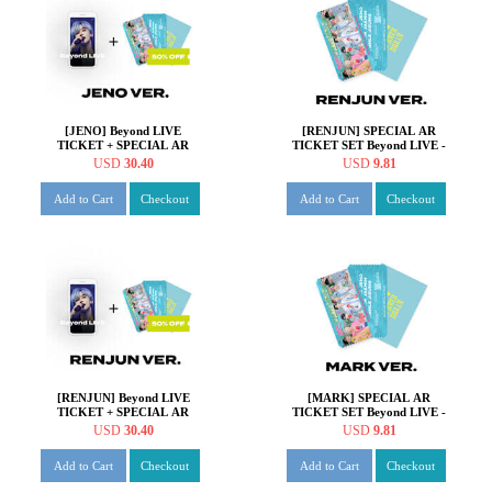
[JENO] Beyond LIVE
[RENJUN] SPECIAL AR
TICKET + SPECIAL AR
TICKET SET Beyond LIVE -
TICKET SET Beyond LIVE -
NCT DREAM ONLINE
USD
30.40
USD
9.81
NCT DREAM ONLINE
FANMEETING 'HOT!
FANMEETING 'HOT!
SUMMER DREAM'
Add to Cart
Checkout
Add to Cart
Checkout
SUMMER DREAM'
[RENJUN] Beyond LIVE
[MARK] SPECIAL AR
TICKET + SPECIAL AR
TICKET SET Beyond LIVE -
TICKET SET Beyond LIVE -
NCT DREAM ONLINE
USD
30.40
USD
9.81
NCT DREAM ONLINE
FANMEETING 'HOT!
FANMEETING 'HOT!
SUMMER DREAM'
Add to Cart
Checkout
Add to Cart
Checkout
SUMMER DREAM'