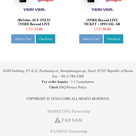
[ReVeluv ACE ONLY]
[YERI] Beyond LIVE
[YERI] Beyond LIVE
TICKET + SPECIAL AR
TICKET + SPECIAL AR
TICKET SET Beyond LIVE -
USD
23.86
USD
30.40
TICKET SET Beyond LIVE -
Red Velvet Online
Red Velvet Online
Fanmeeting - inteRView
Add to Cart
Checkout
Add to Cart
Checkout
Fanmeeting - inteRView
vol.7 : Queendom
vol.7 : Queendom
ILSIN building ,F5~6,11, Eunhaeng-ro, Yeongdeungpo-gu, Seoul, 07237 Republic of Korea
Fax : +82-2-784-5268
For order Inquiry
:
1:1 Consultation
Check
FAQ
Privacy Policy
COPYRIGHT ⓒ YES24 CORP. ALL RIGHTS RESERVED.
PYGIFTWEB1 RELEASE
MARKETING Partnership
RANKING Partnership