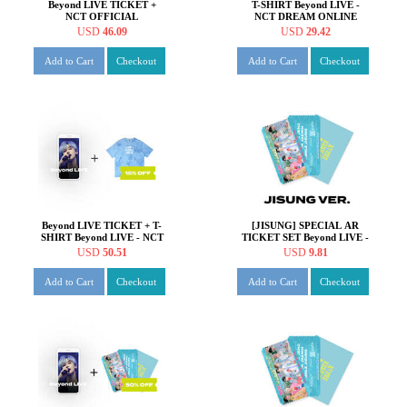
Beyond LIVE TICKET +
T-SHIRT Beyond LIVE -
NCT OFFICIAL
NCT DREAM ONLINE
FANLIGHT Beyond LIVE -
FANMEETING 'HOT!
USD
46.09
USD
29.42
NCT DREAM ONLINE
SUMMER DREAM'
FANMEETING 'HOT!
Add to Cart
Checkout
Add to Cart
Checkout
SUMMER DREAM'
Beyond LIVE TICKET + T-
[JISUNG] SPECIAL AR
SHIRT Beyond LIVE - NCT
TICKET SET Beyond LIVE -
DREAM ONLINE
NCT DREAM ONLINE
USD
50.51
USD
9.81
FANMEETING 'HOT!
FANMEETING 'HOT!
SUMMER DREAM'
SUMMER DREAM'
Add to Cart
Checkout
Add to Cart
Checkout